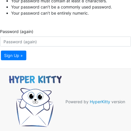
Your password must contain at least 8 characters.
Your password can’t be a commonly used password.
Your password can’t be entirely numeric.
Password (again)
Sign Up »
Powered by
HyperKitty
version