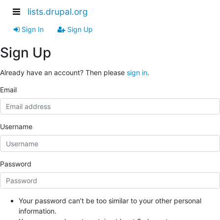
lists.drupal.org
Sign In
Sign Up
Sign Up
Already have an account? Then please
sign in
.
Email
Username
Password
Your password can’t be too similar to your other personal
information.