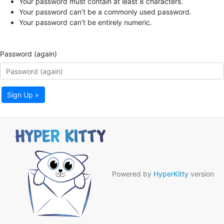
Your password must contain at least 8 characters.
Your password can’t be a commonly used password.
Your password can’t be entirely numeric.
Password (again)
Sign Up »
Powered by
HyperKitty
version