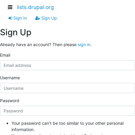
lists.drupal.org
Sign In
Sign Up
Sign Up
Already have an account? Then please
sign in
.
Email
Username
Password
Your password can’t be too similar to your other personal
information.