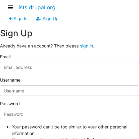
lists.drupal.org
Sign In
Sign Up
Sign Up
Already have an account? Then please
sign in
.
Email
Username
Password
Your password can’t be too similar to your other personal
information.