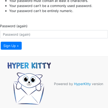
Your password must contain at least 8 characters.
Your password can’t be a commonly used password.
Your password can’t be entirely numeric.
Password (again)
Sign Up »
Powered by
HyperKitty
version