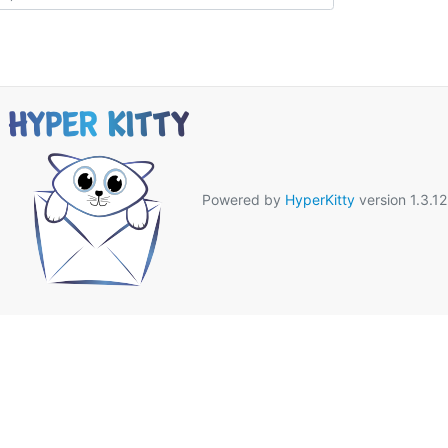
Powered by
HyperKitty
version 1.3.12