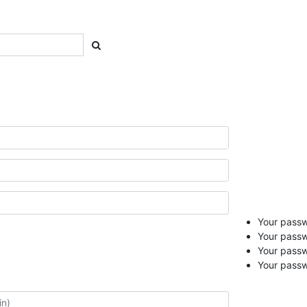
Your passwo
Your passw
Your pass
Your passw