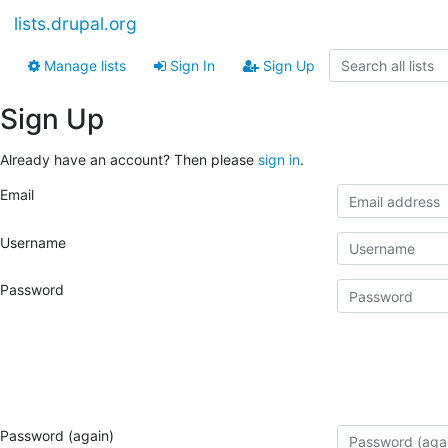
lists.drupal.org
Manage lists
Sign In
Sign Up
Sign Up
Already have an account? Then please
sign in
.
Email
Username
Password
Password (again)