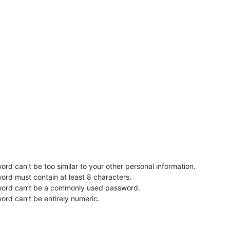
rd can’t be too similar to your other personal information.
ord must contain at least 8 characters.
word can’t be a commonly used password.
ord can’t be entirely numeric.