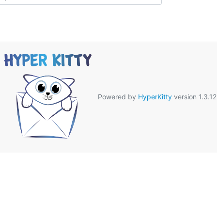
Powered by
HyperKitty
version 1.3.12