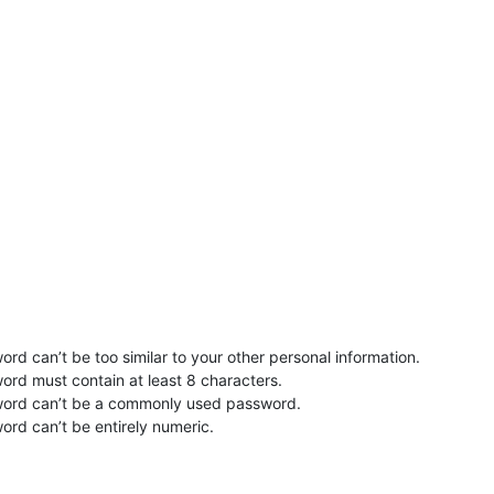
rd can’t be too similar to your other personal information.
ord must contain at least 8 characters.
word can’t be a commonly used password.
ord can’t be entirely numeric.