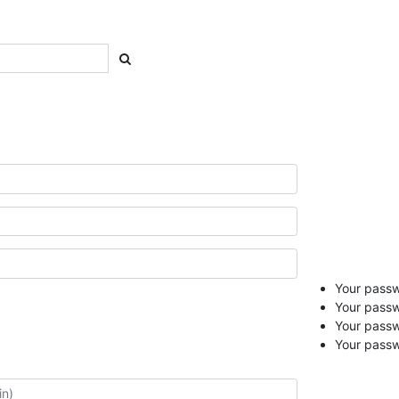
Your passwo
Your passw
Your pass
Your passw