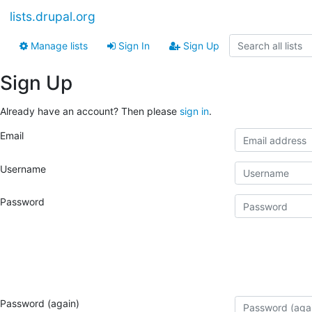
lists.drupal.org
Manage lists
Sign In
Sign Up
Sign Up
Already have an account? Then please
sign in
.
Email
Username
Password
Password (again)