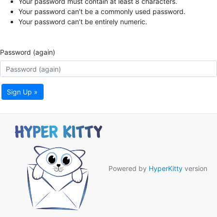
Your password must contain at least 8 characters.
Your password can’t be a commonly used password.
Your password can’t be entirely numeric.
Password (again)
Sign Up »
Powered by
HyperKitty
version