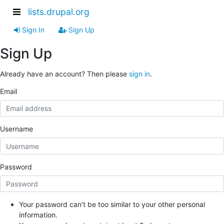
lists.drupal.org
Sign In
Sign Up
Sign Up
Already have an account? Then please
sign in
.
Email
Username
Password
Your password can’t be too similar to your other personal
information.