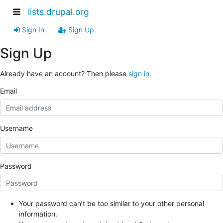
lists.drupal.org
Sign In
Sign Up
Sign Up
Already have an account? Then please
sign in
.
Email
Username
Password
Your password can’t be too similar to your other personal
information.