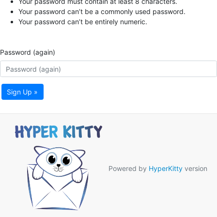
Your password must contain at least 8 characters.
Your password can’t be a commonly used password.
Your password can’t be entirely numeric.
Password (again)
Sign Up »
Powered by
HyperKitty
version