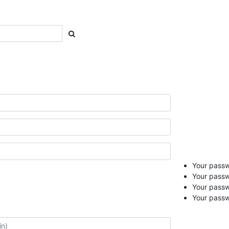
Your passwo
Your passw
Your pass
Your passw