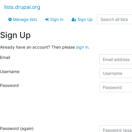
lists.drupal.org
Manage lists
Sign In
Sign Up
Sign Up
Already have an account? Then please
sign in
.
Email
Username
Password
Password (again)