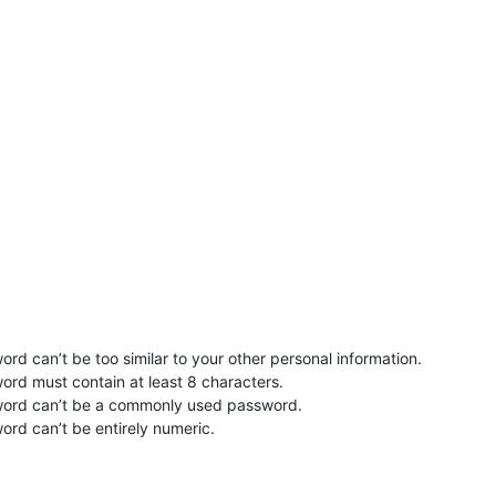
rd can’t be too similar to your other personal information.
ord must contain at least 8 characters.
word can’t be a commonly used password.
ord can’t be entirely numeric.