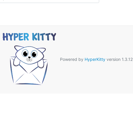
Powered by
HyperKitty
version 1.3.12