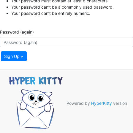
Your password must contain at least 8 characters.
Your password can’t be a commonly used password.
Your password can’t be entirely numeric.
Password (again)
Sign Up »
Powered by
HyperKitty
version