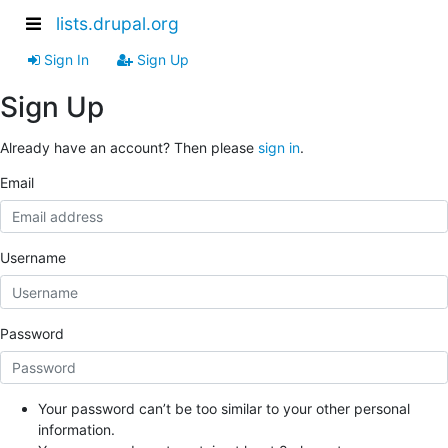
lists.drupal.org
Sign In
Sign Up
Sign Up
Already have an account? Then please
sign in
.
Email
Username
Password
Your password can’t be too similar to your other personal
information.