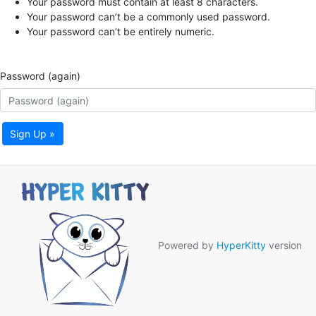
Your password must contain at least 8 characters.
Your password can’t be a commonly used password.
Your password can’t be entirely numeric.
Password (again)
Sign Up »
Powered by
HyperKitty
version