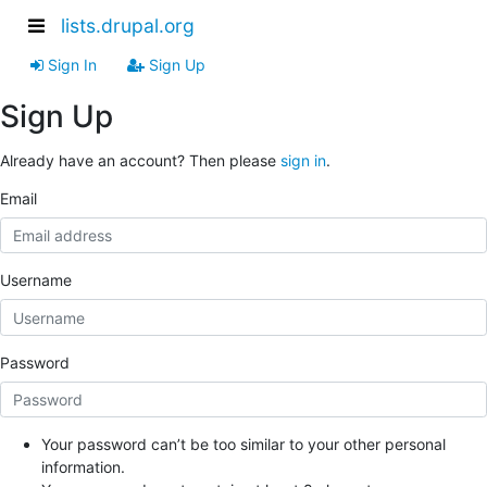
lists.drupal.org
Sign In
Sign Up
Sign Up
Already have an account? Then please
sign in
.
Email
Username
Password
Your password can’t be too similar to your other personal
information.