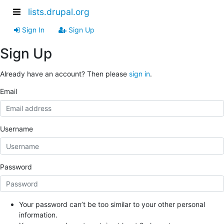
lists.drupal.org
Sign In
Sign Up
Sign Up
Already have an account? Then please
sign in
.
Email
Username
Password
Your password can’t be too similar to your other personal
information.