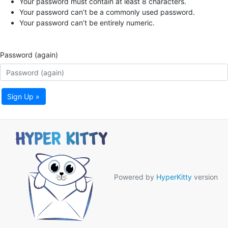
Your password must contain at least 8 characters.
Your password can’t be a commonly used password.
Your password can’t be entirely numeric.
Password (again)
Sign Up »
Powered by
HyperKitty
version