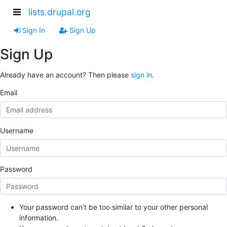
lists.drupal.org
Sign In
Sign Up
Sign Up
Already have an account? Then please
sign in
.
Email
Username
Password
Your password can’t be too similar to your other personal
information.