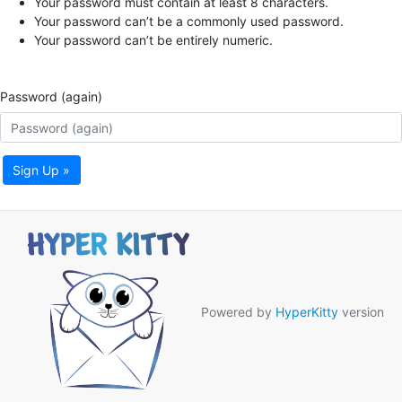
Your password must contain at least 8 characters.
Your password can’t be a commonly used password.
Your password can’t be entirely numeric.
Password (again)
Sign Up »
Powered by
HyperKitty
version