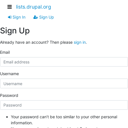
lists.drupal.org
Sign In
Sign Up
Sign Up
Already have an account? Then please
sign in
.
Email
Username
Password
Your password can’t be too similar to your other personal
information.