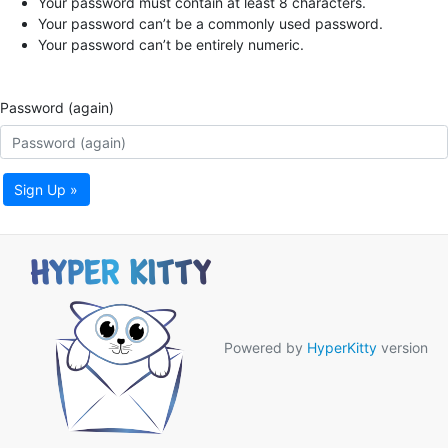
Your password must contain at least 8 characters.
Your password can’t be a commonly used password.
Your password can’t be entirely numeric.
Password (again)
Sign Up »
Powered by
HyperKitty
version