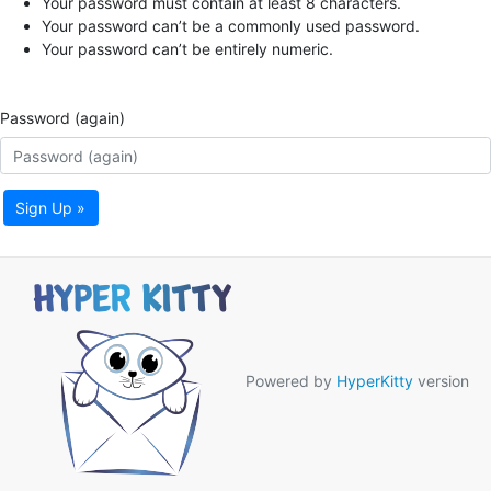
Your password must contain at least 8 characters.
Your password can’t be a commonly used password.
Your password can’t be entirely numeric.
Password (again)
Sign Up »
Powered by
HyperKitty
version