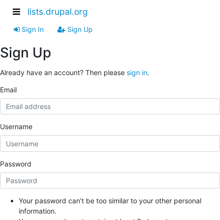
lists.drupal.org
Sign In
Sign Up
Sign Up
Already have an account? Then please
sign in
.
Email
Username
Password
Your password can’t be too similar to your other personal
information.