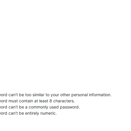
rd can’t be too similar to your other personal information.
ord must contain at least 8 characters.
word can’t be a commonly used password.
ord can’t be entirely numeric.