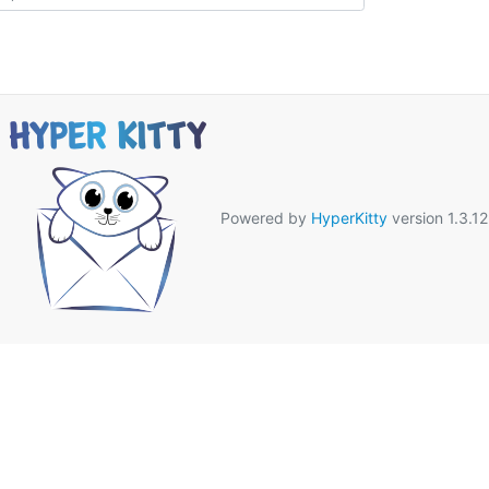
Powered by
HyperKitty
version 1.3.12