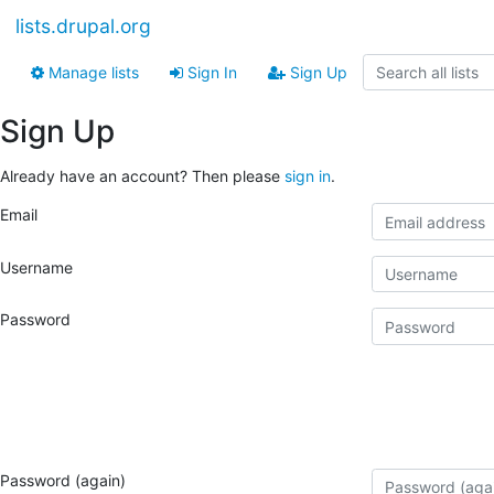
lists.drupal.org
Manage lists
Sign In
Sign Up
Sign Up
Already have an account? Then please
sign in
.
Email
Username
Password
Password (again)