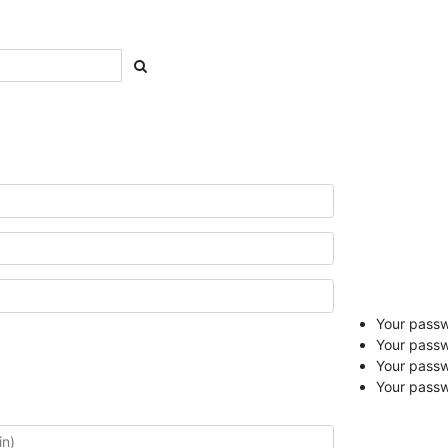
Your passwo
Your passw
Your pass
Your passw