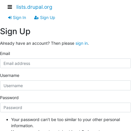
lists.drupal.org
Sign In
Sign Up
Sign Up
Already have an account? Then please
sign in
.
Email
Username
Password
Your password can’t be too similar to your other personal
information.