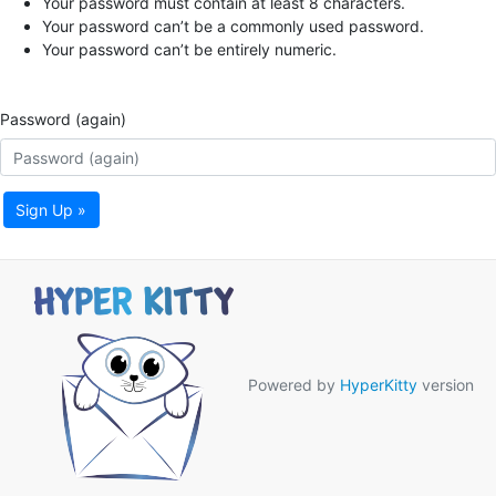
Your password must contain at least 8 characters.
Your password can’t be a commonly used password.
Your password can’t be entirely numeric.
Password (again)
Sign Up »
Powered by
HyperKitty
version