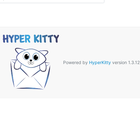
Powered by
HyperKitty
version 1.3.12