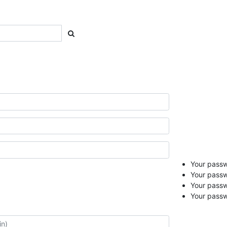
Your passwo
Your passw
Your pass
Your passw