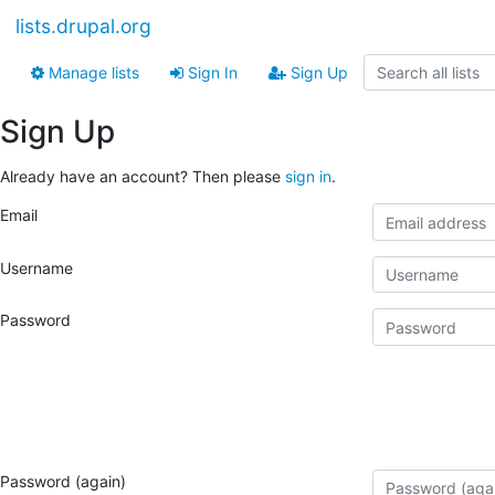
lists.drupal.org
Manage lists
Sign In
Sign Up
Sign Up
Already have an account? Then please
sign in
.
Email
Username
Password
Password (again)