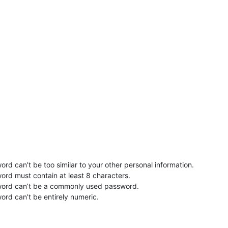
rd can’t be too similar to your other personal information.
ord must contain at least 8 characters.
word can’t be a commonly used password.
ord can’t be entirely numeric.