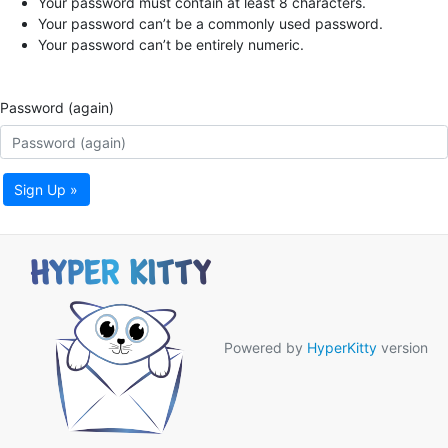
Your password must contain at least 8 characters.
Your password can’t be a commonly used password.
Your password can’t be entirely numeric.
Password (again)
Sign Up »
Powered by
HyperKitty
version