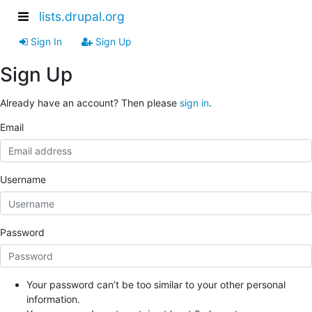
lists.drupal.org
Sign In
Sign Up
Sign Up
Already have an account? Then please
sign in
.
Email
Username
Password
Your password can’t be too similar to your other personal
information.