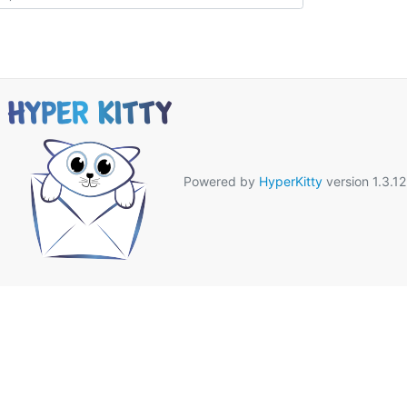
Powered by
HyperKitty
version 1.3.12