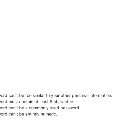
rd can’t be too similar to your other personal information.
ord must contain at least 8 characters.
word can’t be a commonly used password.
ord can’t be entirely numeric.