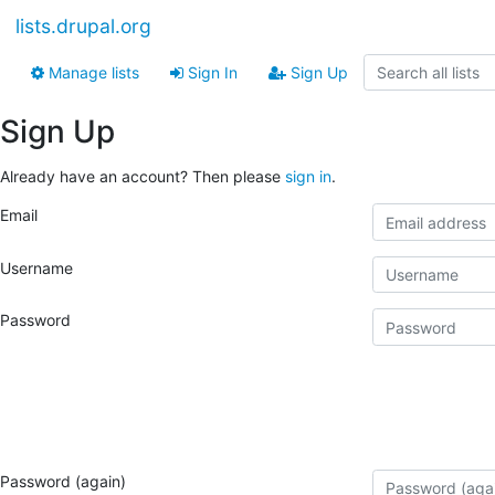
lists.drupal.org
Manage lists
Sign In
Sign Up
Sign Up
Already have an account? Then please
sign in
.
Email
Username
Password
Password (again)