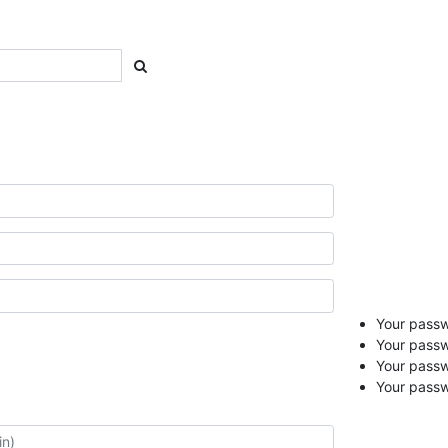
Your passwo
Your passw
Your pass
Your passw