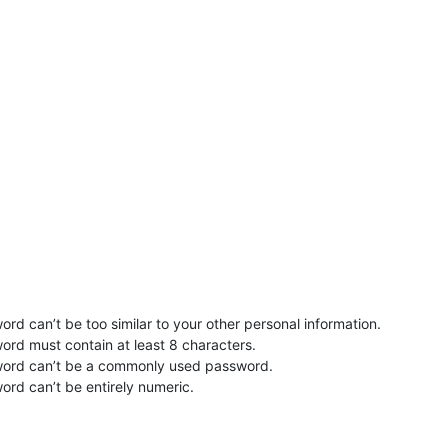
rd can’t be too similar to your other personal information.
ord must contain at least 8 characters.
word can’t be a commonly used password.
ord can’t be entirely numeric.