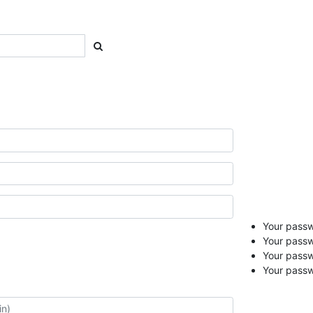
Your passwo
Your passw
Your pass
Your passw