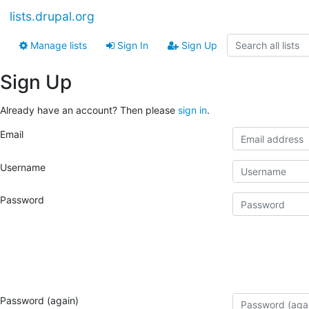
lists.drupal.org
Manage lists
Sign In
Sign Up
Sign Up
Already have an account? Then please
sign in
.
Email
Username
Password
Password (again)