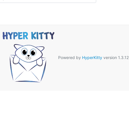
Powered by
HyperKitty
version 1.3.12