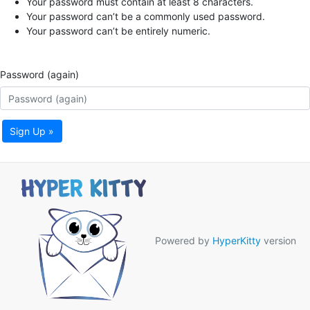
Your password must contain at least 8 characters.
Your password can’t be a commonly used password.
Your password can’t be entirely numeric.
Password (again)
Sign Up »
Powered by
HyperKitty
version