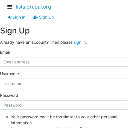
lists.drupal.org
Sign In
Sign Up
Sign Up
Already have an account? Then please
sign in
.
Email
Username
Password
Your password can’t be too similar to your other personal
information.