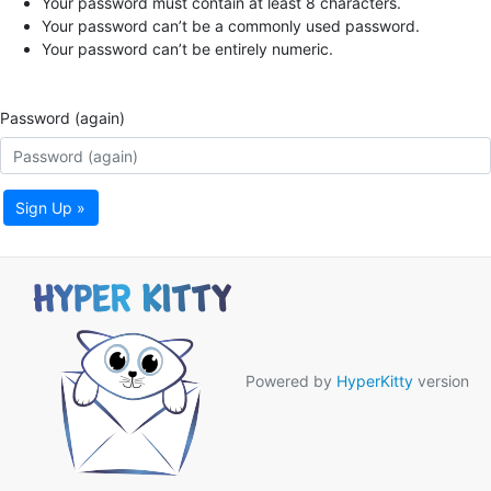
Your password must contain at least 8 characters.
Your password can’t be a commonly used password.
Your password can’t be entirely numeric.
Password (again)
Sign Up »
Powered by
HyperKitty
version