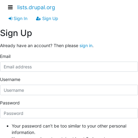
lists.drupal.org
Sign In
Sign Up
Sign Up
Already have an account? Then please
sign in
.
Email
Username
Password
Your password can’t be too similar to your other personal
information.