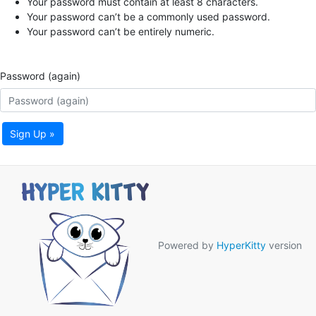
Your password must contain at least 8 characters.
Your password can’t be a commonly used password.
Your password can’t be entirely numeric.
Password (again)
Sign Up »
Powered by
HyperKitty
version