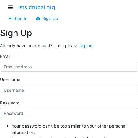
lists.drupal.org
Sign In
Sign Up
Sign Up
Already have an account? Then please
sign in
.
Email
Username
Password
Your password can’t be too similar to your other personal
information.