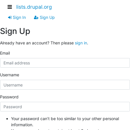
lists.drupal.org
Sign In
Sign Up
Sign Up
Already have an account? Then please
sign in
.
Email
Username
Password
Your password can’t be too similar to your other personal
information.