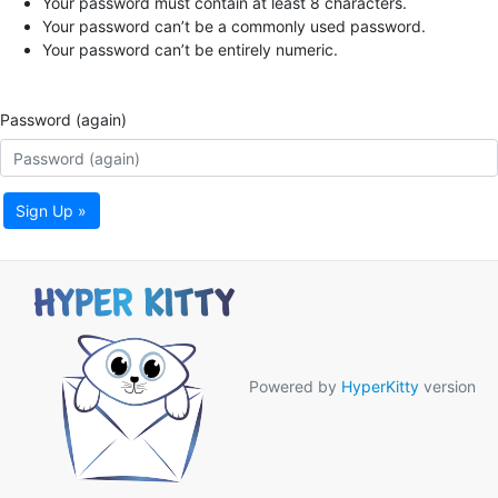
Your password must contain at least 8 characters.
Your password can’t be a commonly used password.
Your password can’t be entirely numeric.
Password (again)
Sign Up »
Powered by
HyperKitty
version