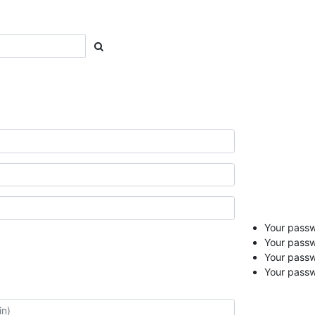
Your passwo
Your passw
Your pass
Your passw