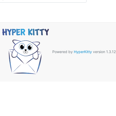
Powered by
HyperKitty
version 1.3.12