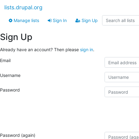
lists.drupal.org
Manage lists
Sign In
Sign Up
Sign Up
Already have an account? Then please
sign in
.
Email
Username
Password
Password (again)