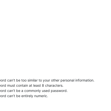
rd can’t be too similar to your other personal information.
ord must contain at least 8 characters.
word can’t be a commonly used password.
ord can’t be entirely numeric.