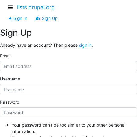
lists.drupal.org
Sign In
Sign Up
Sign Up
Already have an account? Then please
sign in
.
Email
Username
Password
Your password can’t be too similar to your other personal
information.