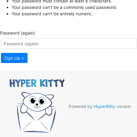
Your password must contain at least 8 characters.
Your password can’t be a commonly used password.
Your password can’t be entirely numeric.
Password (again)
Sign Up »
Powered by
HyperKitty
version