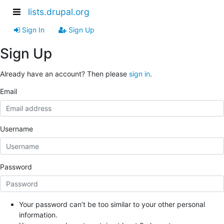
lists.drupal.org
Sign In
Sign Up
Sign Up
Already have an account? Then please
sign in
.
Email
Username
Password
Your password can’t be too similar to your other personal
information.