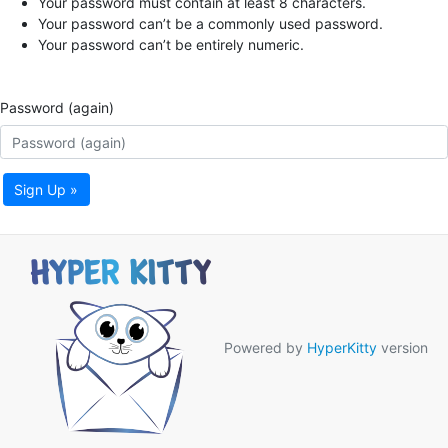
Your password must contain at least 8 characters.
Your password can’t be a commonly used password.
Your password can’t be entirely numeric.
Password (again)
Sign Up »
Powered by
HyperKitty
version