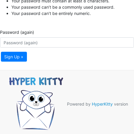
Your password must contain at least 8 characters.
Your password can’t be a commonly used password.
Your password can’t be entirely numeric.
Password (again)
Sign Up »
Powered by
HyperKitty
version