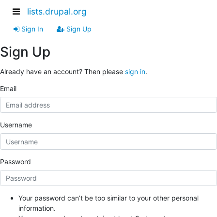
lists.drupal.org
Sign In
Sign Up
Sign Up
Already have an account? Then please
sign in
.
Email
Username
Password
Your password can’t be too similar to your other personal
information.