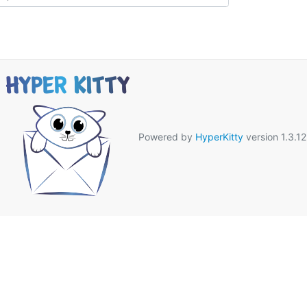
Powered by
HyperKitty
version 1.3.12