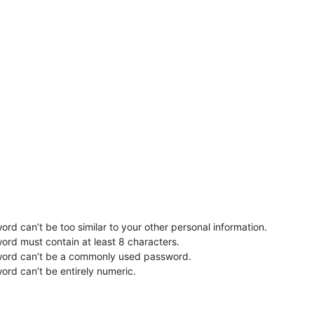
rd can’t be too similar to your other personal information.
ord must contain at least 8 characters.
word can’t be a commonly used password.
ord can’t be entirely numeric.