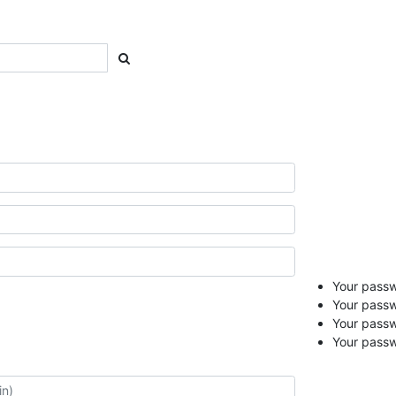
Your passwo
Your passw
Your pass
Your passw