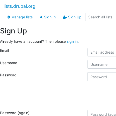
lists.drupal.org
Manage lists
Sign In
Sign Up
Sign Up
Already have an account? Then please
sign in
.
Email
Username
Password
Password (again)