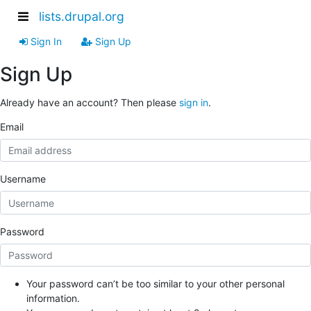
lists.drupal.org
Sign In
Sign Up
Sign Up
Already have an account? Then please
sign in
.
Email
Username
Password
Your password can’t be too similar to your other personal
information.