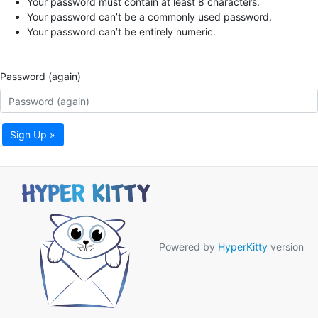
Your password must contain at least 8 characters.
Your password can’t be a commonly used password.
Your password can’t be entirely numeric.
Password (again)
Sign Up »
Powered by
HyperKitty
version