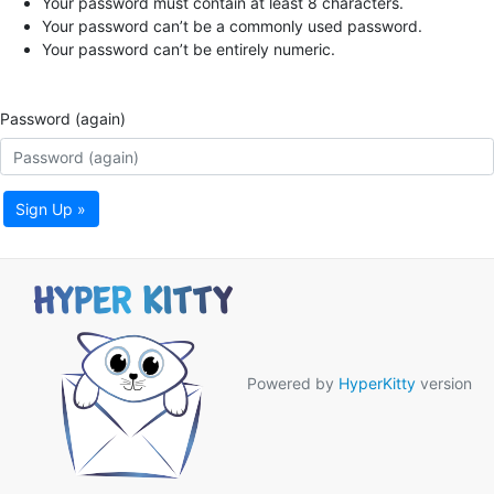
Your password must contain at least 8 characters.
Your password can’t be a commonly used password.
Your password can’t be entirely numeric.
Password (again)
Sign Up »
Powered by
HyperKitty
version