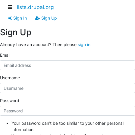
lists.drupal.org
Sign In
Sign Up
Sign Up
Already have an account? Then please
sign in
.
Email
Username
Password
Your password can’t be too similar to your other personal
information.