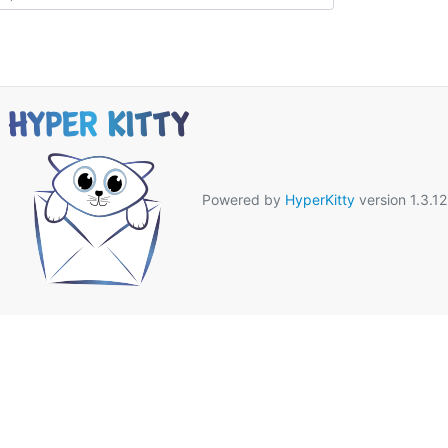
Powered by
HyperKitty
version 1.3.12