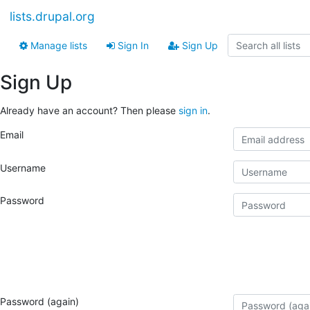
lists.drupal.org
Manage lists
Sign In
Sign Up
Sign Up
Already have an account? Then please
sign in
.
Email
Username
Password
Password (again)