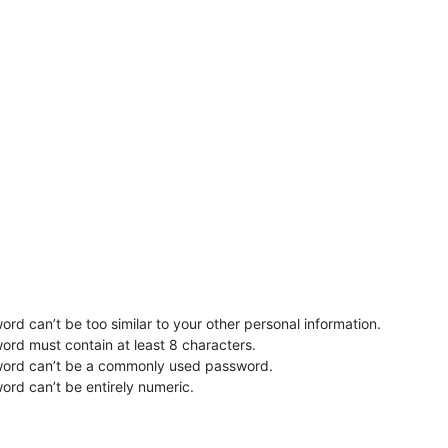
rd can’t be too similar to your other personal information.
ord must contain at least 8 characters.
word can’t be a commonly used password.
ord can’t be entirely numeric.