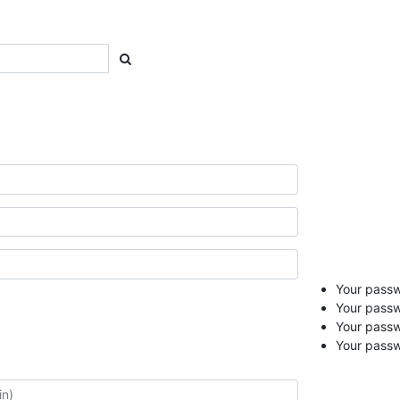
Your passwo
Your passw
Your pass
Your passw