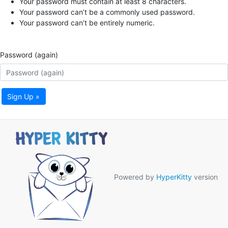
Your password must contain at least 8 characters.
Your password can’t be a commonly used password.
Your password can’t be entirely numeric.
Password (again)
Sign Up »
Powered by
HyperKitty
version