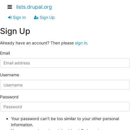
lists.drupal.org
Sign In
Sign Up
Sign Up
Already have an account? Then please
sign in
.
Email
Username
Password
Your password can’t be too similar to your other personal
information.