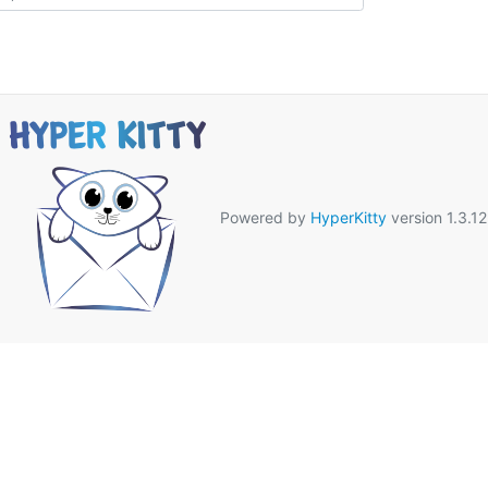
Powered by
HyperKitty
version 1.3.12