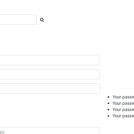
Your passwo
Your passw
Your pass
Your passw