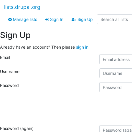
lists.drupal.org
Manage lists
Sign In
Sign Up
Sign Up
Already have an account? Then please
sign in
.
Email
Username
Password
Password (again)