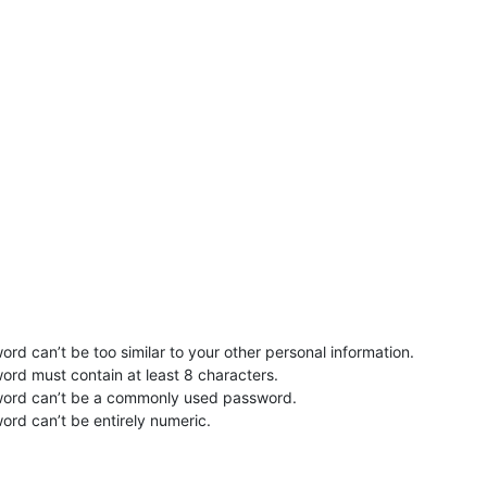
rd can’t be too similar to your other personal information.
ord must contain at least 8 characters.
word can’t be a commonly used password.
ord can’t be entirely numeric.