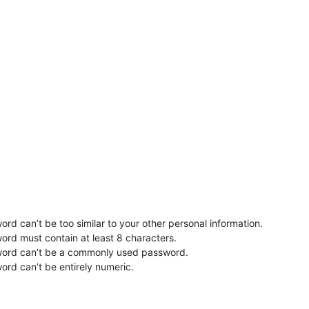
rd can’t be too similar to your other personal information.
ord must contain at least 8 characters.
word can’t be a commonly used password.
ord can’t be entirely numeric.