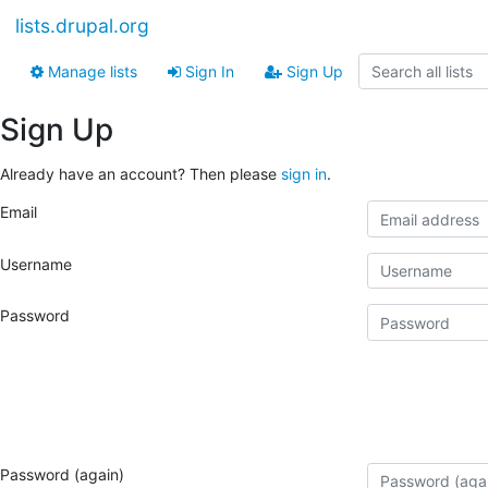
lists.drupal.org
Manage lists
Sign In
Sign Up
Sign Up
Already have an account? Then please
sign in
.
Email
Username
Password
Password (again)