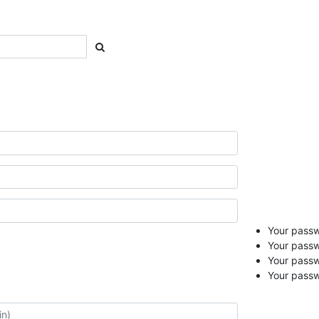
Your passwo
Your passw
Your pass
Your passw