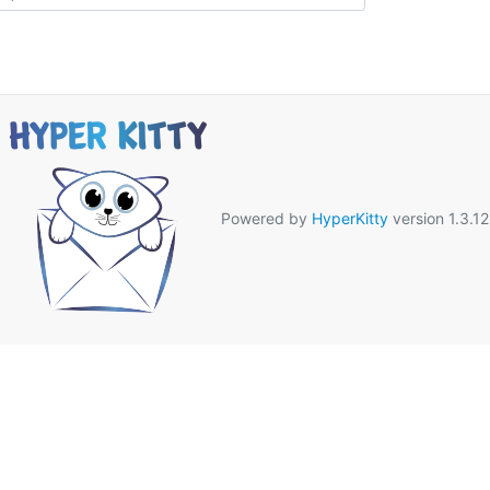
Powered by
HyperKitty
version 1.3.12