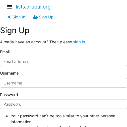
lists.drupal.org
Sign In
Sign Up
Sign Up
Already have an account? Then please
sign in
.
Email
Username
Password
Your password can’t be too similar to your other personal
information.