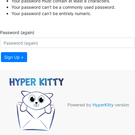
Your password must contain at least 8 characters.
Your password can’t be a commonly used password.
Your password can’t be entirely numeric.
Password (again)
Sign Up »
Powered by
HyperKitty
version