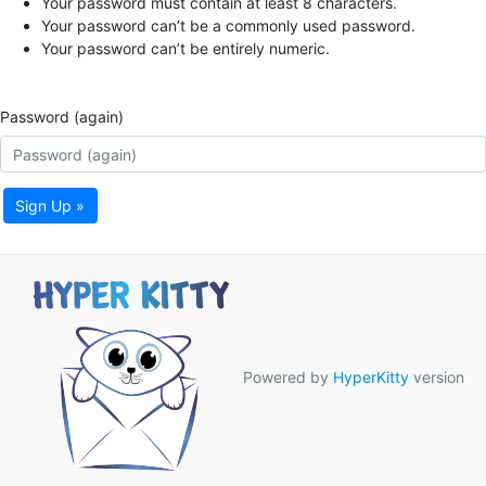
Your password must contain at least 8 characters.
Your password can’t be a commonly used password.
Your password can’t be entirely numeric.
Password (again)
Sign Up »
Powered by
HyperKitty
version