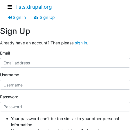
lists.drupal.org
Sign In
Sign Up
Sign Up
Already have an account? Then please
sign in
.
Email
Username
Password
Your password can’t be too similar to your other personal
information.