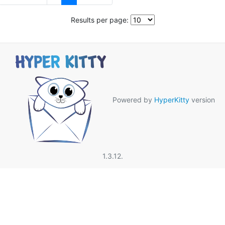
Results per page:
Powered by
HyperKitty
version
1.3.12.