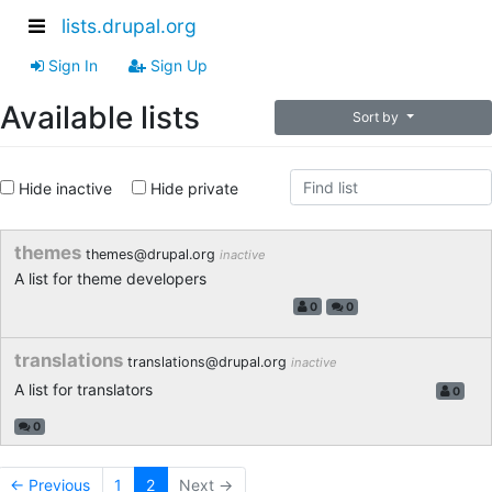
lists.drupal.org
Sign In
Sign Up
Available lists
Sort by
Hide inactive
Hide private
themes
themes@drupal.org
inactive
A list for theme developers
0
0
translations
translations@drupal.org
inactive
A list for translators
0
0
← Previous
1
2
Next →