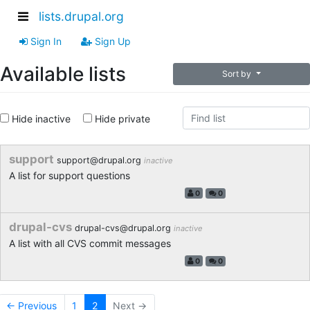
lists.drupal.org
Sign In
Sign Up
Available lists
Sort by
Hide inactive
Hide private
support
support@drupal.org
inactive
A list for support questions
0
0
drupal-cvs
drupal-cvs@drupal.org
inactive
A list with all CVS commit messages
0
0
← Previous
1
2
Next →