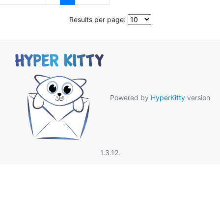
Results per page:
Powered by
HyperKitty
version
1.3.12.