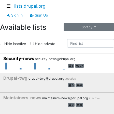
lists.drupal.org
Sign In
Sign Up
Available lists
Sort by
Hide inactive
Hide private
Security-news
security-news@drupal.org
1
27
Drupal-twg
drupal-twg@drupal.org
inactive
0
0
Maintainers-news
maintainers-news@drupal.org
inactive
0
0