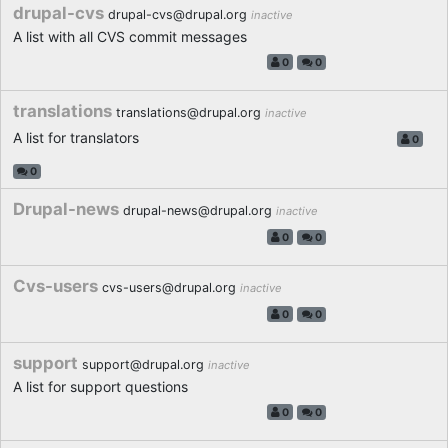
drupal-cvs
drupal-cvs@drupal.org
inactive
A list with all CVS commit messages
0
0
translations
translations@drupal.org
inactive
A list for translators
0
0
Drupal-news
drupal-news@drupal.org
inactive
0
0
Cvs-users
cvs-users@drupal.org
inactive
0
0
support
support@drupal.org
inactive
A list for support questions
0
0