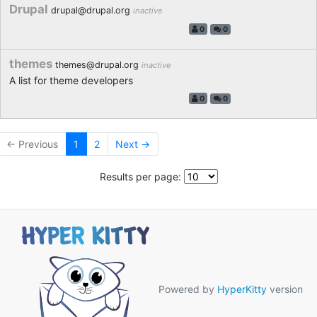
Drupal
drupal@drupal.org
inactive
0
0
themes
themes@drupal.org
inactive
A list for theme developers
0
0
← Previous
1
2
Next →
Results per page:
Powered by
HyperKitty
version