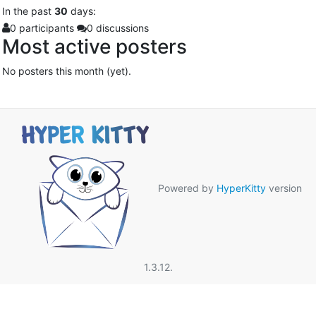
In
the past
30
days:
0 participants
0 discussions
Most active posters
No posters this month (yet).
Powered by
HyperKitty
version
1.3.12.