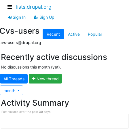
lists.drupal.org
Sign In
Sign Up
Cvs-users
Recent
Active
Popular
cvs-users@drupal.org
Recently active discussions
No discussions this month (yet).
All Threads
N
ew thread
month
Activity Summary
Post volume over the past
30
days.