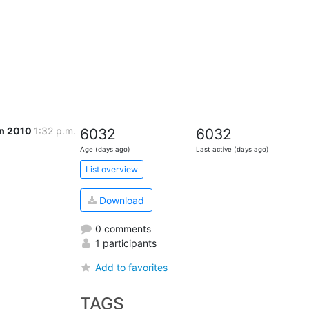
an 2010
1:32 p.m.
6032
6032
Age (days ago)
Last active (days ago)
List overview
Download
0 comments
1 participants
Add to favorites
TAGS