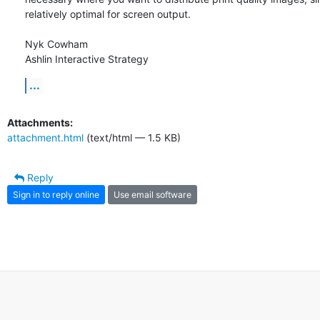
relatively optimal for screen output.

Nyk Cowham

Ashlin Interactive Strategy
...
Attachments:
attachment.html
(text/html — 1.5 KB)
Reply
Sign in to reply online
Use email software