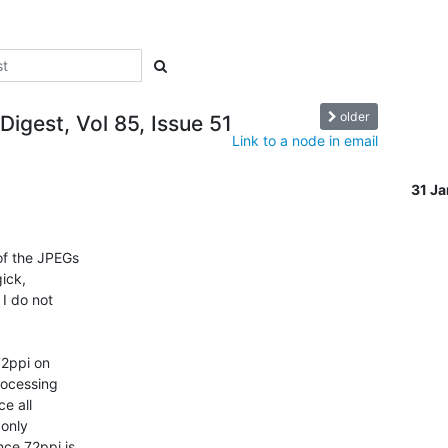
older
Digest, Vol 85, Issue 51
Link to a node in email
31 J
of the JPEGs

ick,

I do not

72ppi on

ocessing

e all

only

ce 72ppi is
