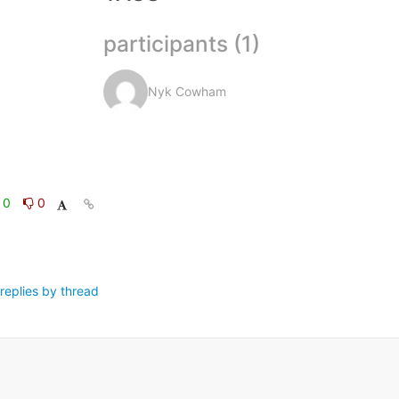
participants (1)
Nyk Cowham
0
0
replies by thread