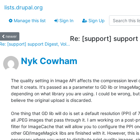
lists.drupal.org
Manage this list
Sign In
Sign Up
newer
Re: [support] support 
Re: [support] support Digest, Vol...
Nyk Cowham
The quality setting in Image API affects the compression level 
that it creats. It's passed as a parameter to GD lib or ImageMag
depending on what library you are using. I could be wrong, but 
believe the original upload is discarded.

One thing that GD lib will do is set a default resolution (PPI) of 
all JPEG images that pass through it. I am working on a post-pr
filter for ImageCache that will allow you to configure the PPI onc
other GD/ImageMagick libs are finished with it. However, this is 
necessary where you want to distribute print quality images, sin