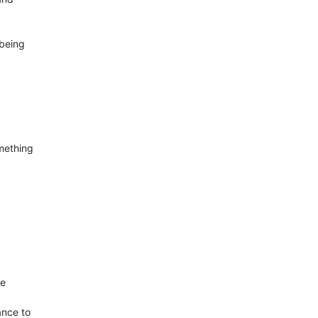
eing  

ething  

  

ce to  
