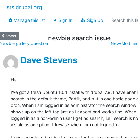
lists.drupal.org
Manage this list
Sign In
Sign Up
newer
newbie search issue
Newbie gallery question
New/Modified
Dave Stevens
Hi,

I've got a fresh Ubuntu 10.4 install with drupal 7.9. I have enable
search in the default theme, Bartik, and put in one basic page a
cron. When I am logged in as administrator the search window I
shows up on the left top just as I expect and works fine. When I
logged in as a non-admin user I get no search, i.e., search is not
visible as an option. Likewise when I am not logged in.

I want people to be able to search for the site's content easily a