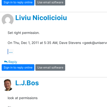
Sign in to reply online
Use email software
Liviu Nicolicioiu
Set right permission.

On Thu, Dec 1, 2011 at 5:35 AM, Dave Stevens <geek@uniserv
...
Reply
Sign in to reply online
Use email software
L.J.Bos
look at permissions
