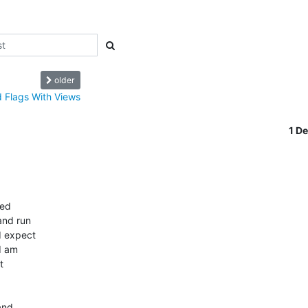
older
 Flags With Views
1 D
d  

nd run  

 expect  

 am  

  

nd  
