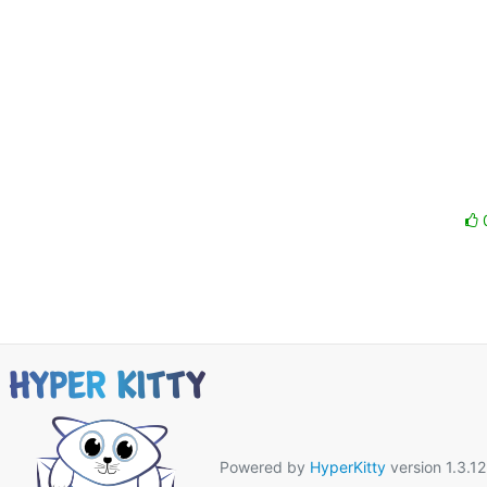
Powered by
HyperKitty
version 1.3.12