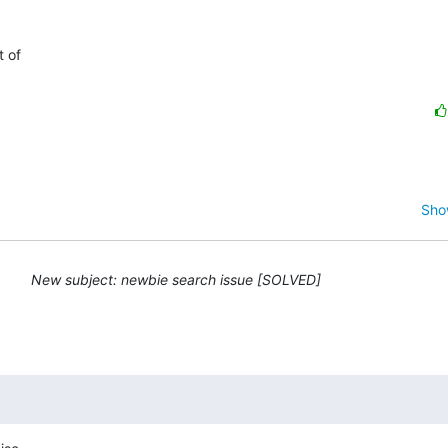
of  

Sho
New subject: newbie search issue [SOLVED]