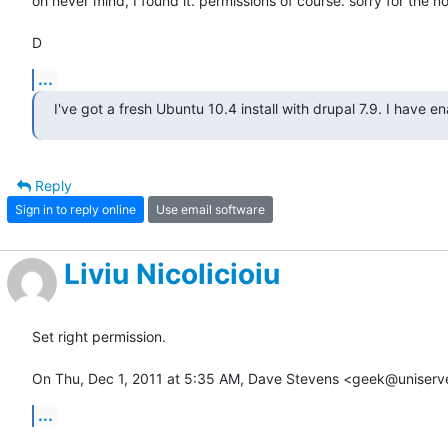
oh never mind, I found it. permissions of course. sorry for the noi
D
...
I've got a fresh Ubuntu 10.4 install with drupal 7.9. I have e
Reply
Sign in to reply online
Use email software
Liviu Nicolicioiu
Set right permission.

On Thu, Dec 1, 2011 at 5:35 AM, Dave Stevens <geek@uniserv
...