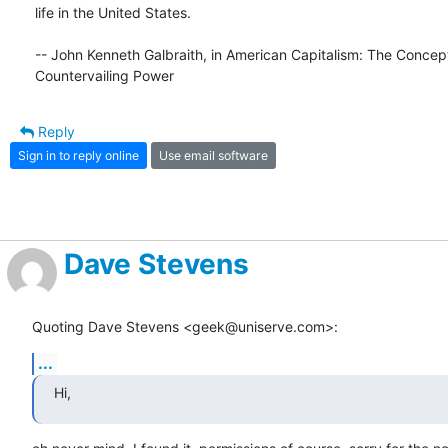
life in the United States.

-- John Kenneth Galbraith, in American Capitalism: The Concept 
Countervailing Power
Reply
Sign in to reply online
Use email software
Dave Stevens
Quoting Dave Stevens <geek@uniserve.com>:
...
Hi,