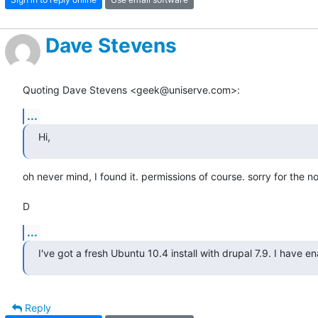
Dave Stevens
Quoting Dave Stevens <geek@uniserve.com>:
...
Hi,
oh never mind, I found it. permissions of course. sorry for the noi
D
...
I've got a fresh Ubuntu 10.4 install with drupal 7.9. I have e
Reply