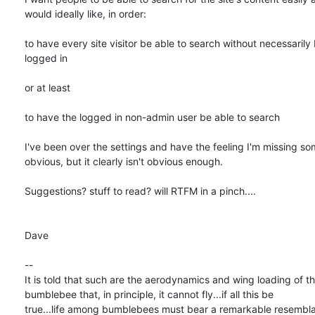
would ideally like, in order:

to have every site visitor be able to search without necessarily b
logged in

or at least

to have the logged in non-admin user be able to search

I've been over the settings and have the feeling I'm missing som
obvious, but it clearly isn't obvious enough.

Suggestions? stuff to read? will RTFM in a pinch....

Dave

-- 

It is told that such are the aerodynamics and wing loading of the
bumblebee that, in principle, it cannot fly...if all this be  

true...life among bumblebees must bear a remarkable resemblan