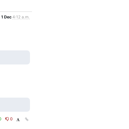
1 Dec
4:12 a.m.
0
0