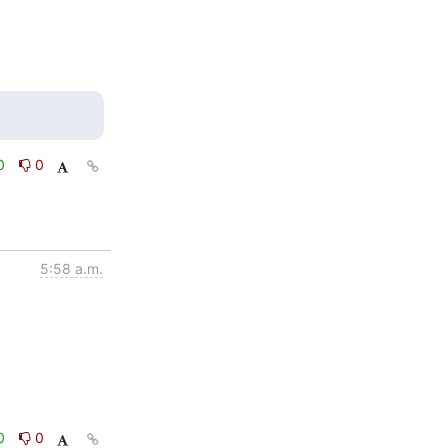
0
0
5:58 a.m.
0
0