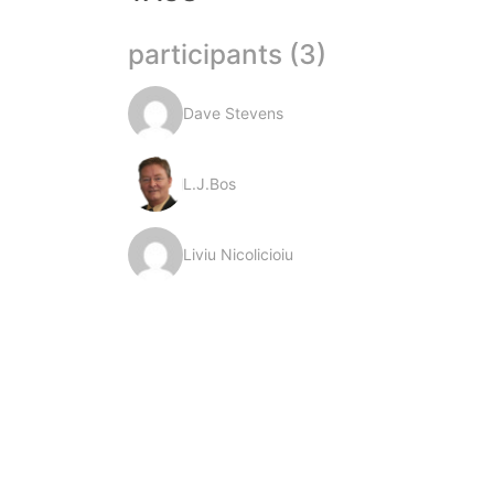
participants (3)
Dave Stevens
L.J.Bos
Liviu Nicolicioiu