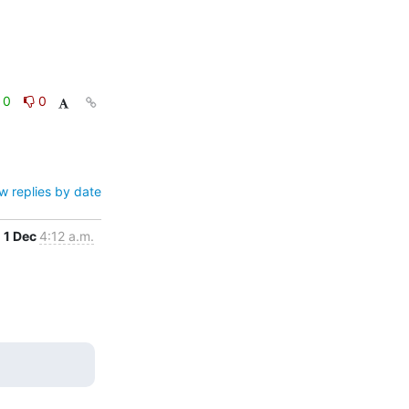
0
0
w replies by date
1 Dec
4:12 a.m.