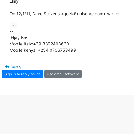
Eljay

On 12/1/11, Dave Stevens <geek@uniserve.com> wrote:
...
-- 

 Eljay Bos

Mobile Italy:+39 3392403630

Mobile Kenya: +254 0706758499
Reply
Sign in to reply online
Use email software