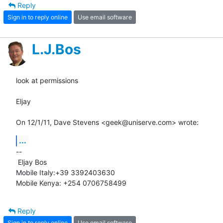
Reply
Sign in to reply online
Use email software
L.J.Bos
look at permissions

Eljay

On 12/1/11, Dave Stevens <geek@uniserve.com> wrote:
...
-- 

 Eljay Bos

Mobile Italy:+39 3392403630

Mobile Kenya: +254 0706758499
Reply
Sign in to reply online
Use email software