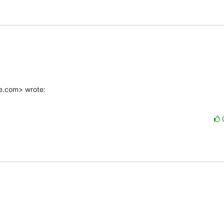
e.com> wrote: