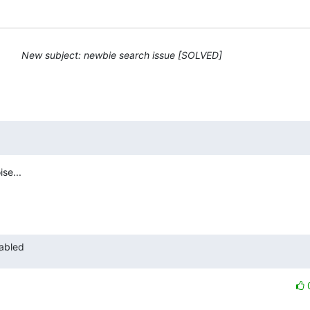
New subject: newbie search issue [SOLVED]
se...

nabled