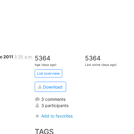
ec 2011
3:35 a.m.
5364
5364
Age (days ago)
Last active (days ago)
List overview
Download
3 comments
3 participants
Add to favorites
TAGS