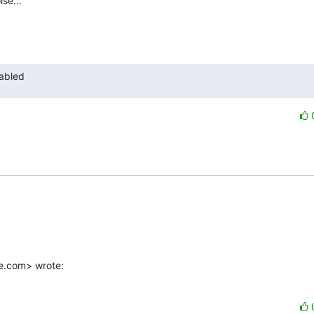
se...

nabled
e.com> wrote: