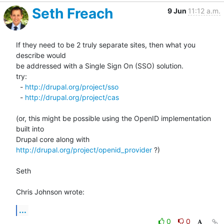
Seth Freach
9 Jun
11:12 a.m.
If they need to be 2 truly separate sites, then what you 
describe would 

be addressed with a Single Sign On (SSO) solution.

try:

  - 
http://drupal.org/project/sso
  - 
http://drupal.org/project/cas
(or, this might be possible using the OpenID implementation 
built into 

Drupal core along with 
http://drupal.org/project/openid_provider
 ?)

Seth

Chris Johnson wrote:
...
0
0