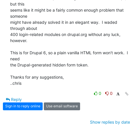
but this

seems like it might be a fairly common enough problem that 
someone

might have already solved it in an elegant way.  I waded 
through about

400 login-related modules on drupal.org without any luck, 
however.

This is for Drupal 6, so a plain vanilla HTML form won't work.  I 
need

the Drupal-generated hidden form token.

Thanks for any suggestions,

..chris
0
0
Reply
Sign in to reply online
Use email software
Show replies by date