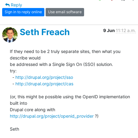
Reply
Sign in to reply online
Use email software
Seth Freach
9 Jun
11:12 a.m.
If they need to be 2 truly separate sites, then what you 
describe would 

be addressed with a Single Sign On (SSO) solution.

try:

  - 
http://drupal.org/project/sso
  - 
http://drupal.org/project/cas
(or, this might be possible using the OpenID implementation 
built into 

Drupal core along with 
http://drupal.org/project/openid_provider
 ?)

Seth
