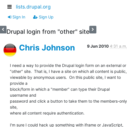
lists.drupal.org
Sign In
Sign Up
Drupal login from "other" site
Chris Johnson
9 Jun 2010
4:31 a.m.
I need a way to provide the Drupal login form on an external or

"other" site.  That is, I have a site on which all content is public,

viewable by anonymous users.  On this public site, I want to 
provide a

block/form in which a "member" can type their Drupal 
username and

password and click a button to take them to the members-only 
site,

where all content require authentication.

I'm sure I could hack up something with iframe or JavaScript, 