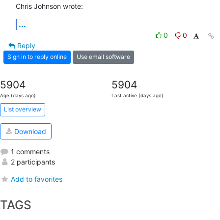
Chris Johnson wrote:
...
0
0
Reply
Sign in to reply online
Use email software
5904
5904
Age (days ago)
Last active (days ago)
List overview
Download
1 comments
2 participants
Add to favorites
TAGS