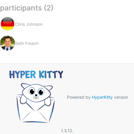
participants (2)
Chris Johnson
Seth Freach
Powered by
HyperKitty
version
1.3.12.