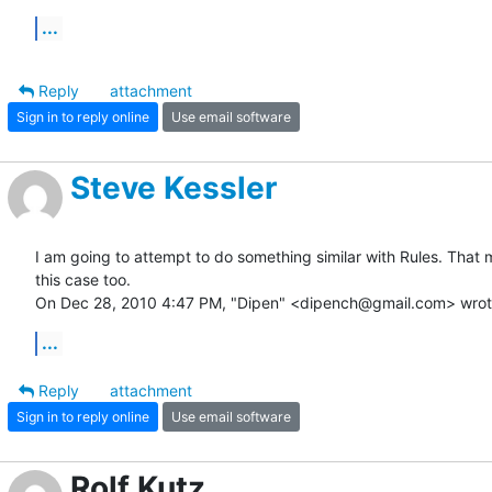
...
Reply
attachment
Sign in to reply online
Use email software
Steve Kessler
I am going to attempt to do something similar with Rules. That m
this case too.

On Dec 28, 2010 4:47 PM, "Dipen" <dipench@gmail.com> wrot
...
Reply
attachment
Sign in to reply online
Use email software
Rolf Kutz