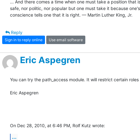
... And there comes a time when one must take a position that is 
safe, nor politic, nor popular but one must take it because one's

conscience tells one that it is right. — Martin Luther King, Jr.
Reply
Sign in to reply online
Use email software
Eric Aspegren
You can try the path_access module. It will restrict certain role
Eric Aspegren

On Dec 28, 2010, at 6:46 PM, Rolf Kutz wrote:
...