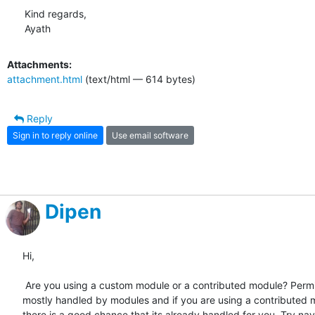
Kind regards,

Ayath
Attachments:
attachment.html
(text/html — 614 bytes)
Reply
Sign in to reply online
Use email software
Dipen
Hi,

 Are you using a custom module or a contributed module? Permissions are

mostly handled by modules and if you are using a contributed 
there is a good chance that its already handled for you. Try nav