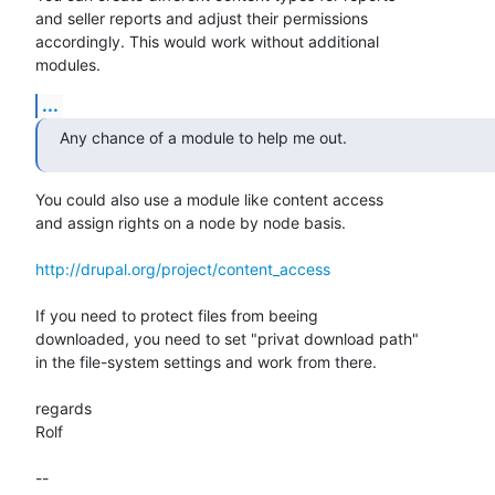
and seller reports and adjust their permissions

accordingly. This would work without additional

modules.
...
Any chance of a module to help me out.
You could also use a module like content access

and assign rights on a node by node basis.

http://drupal.org/project/content_access
If you need to protect files from beeing

downloaded, you need to set "privat download path"

in the file-system settings and work from there.

regards

Rolf

-- 
