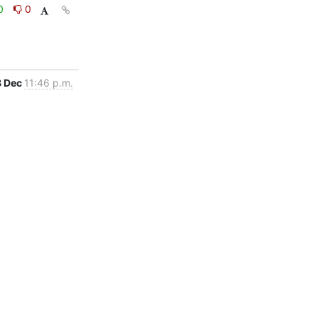
0
0
8 Dec
11:46 p.m.