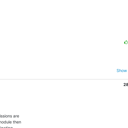
Show 
2
module then

igating
