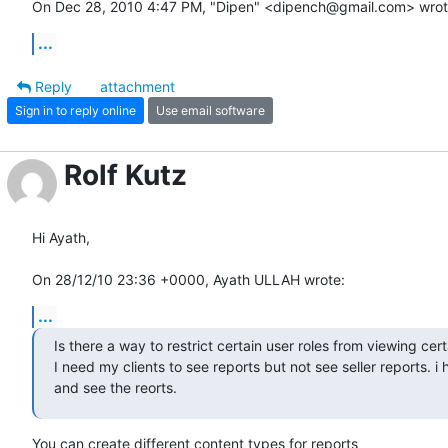
On Dec 28, 2010 4:47 PM, "Dipen" <dipench@gmail.com> wrot
...
Reply
attachment
Sign in to reply online
Use email software
Rolf Kutz
Hi Ayath,

On 28/12/10 23:36 +0000, Ayath ULLAH wrote:
...
Is there a way to restrict certain user roles from viewing certa
I need my clients to see reports but not see seller reports. i
and see the reorts.
You can create different content types for reports
