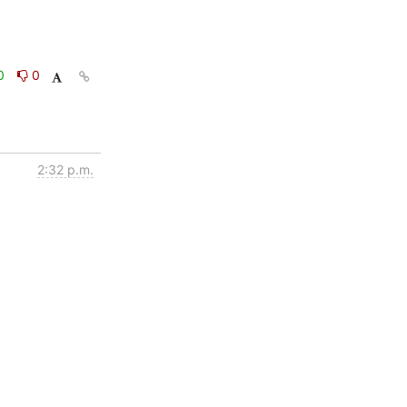
0
0
2:32 p.m.