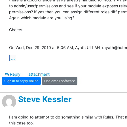
to admin/user/permissions and see if your module exposes relev
permissions? If yes then you can assign different roles diff permi
Again which module are you using?

Cheers

On Wed, Dec 29, 2010 at 5:06 AM, Ayath ULLAH <ayath@hotma
...
Reply
attachment
Sign in to reply online
Use email software
Steve Kessler
I am going to attempt to do something similar with Rules. That m
this case too.
