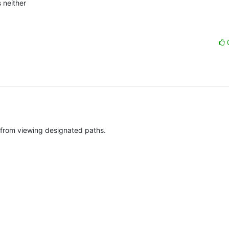
neither

s from viewing designated paths.
