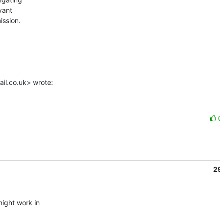
ant

ssion.

il.co.uk> wrote:
2
ight work in
