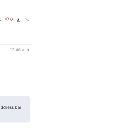
0
0
12:46 a.m.
address bar 