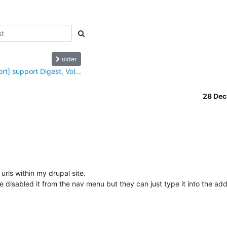
older
rt] support Digest, Vol...
28 De
urls within my drupal site.

ve disabled it from the nav menu but they can just type it into the ad