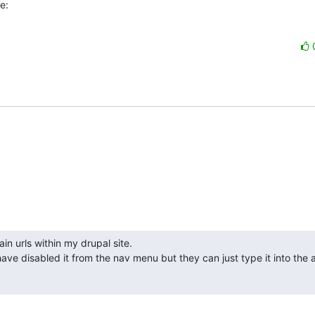
e:
in urls within my drupal site.

 have disabled it from the nav menu but they can just type it into the 