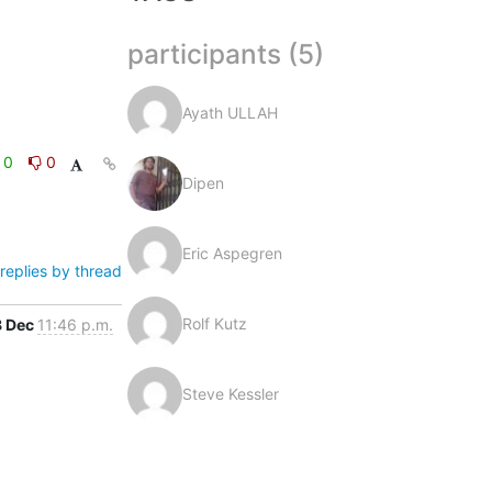
participants (5)
Ayath ULLAH
0
0
Dipen
Eric Aspegren
replies by thread
Rolf Kutz
8 Dec
11:46 p.m.
Steve Kessler