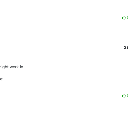
2
ight work in

e: