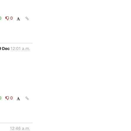
0
0
9 Dec
12:01 a.m.
0
0
12:46 a.m.