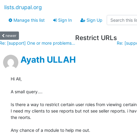
lists.drupal.org
Manage this list
Sign In
Sign Up
newer
Restrict URLs
Re: [support] One or more problems...
Re: [suppo
Ayath ULLAH
Hi All,

A small query....

Is there a way to restrict certain user roles from viewing certain 
I need my clients to see reports but not see seller reports. i ha
the reorts.

Any chance of a module to help me out.
