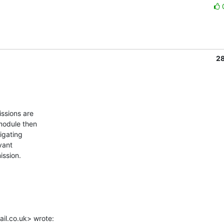
2
module then

igating

ant

ssion.

il.co.uk> wrote: