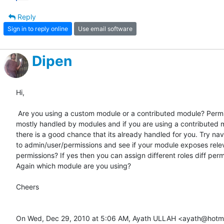
Reply
Sign in to reply online
Use email software
Dipen
Hi,

 Are you using a custom module or a contributed module? Permissions are

mostly handled by modules and if you are using a contributed 
there is a good chance that its already handled for you. Try nav
to admin/user/permissions and see if your module exposes relev
permissions? If yes then you can assign different roles diff permi
Again which module are you using?

Cheers

On Wed, Dec 29, 2010 at 5:06 AM, Ayath ULLAH <ayath@hotma