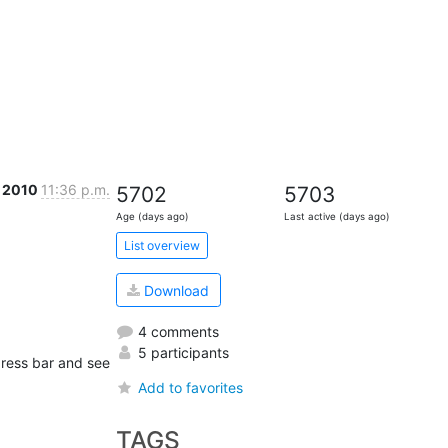
c 2010
11:36 p.m.
5702
5703
Age (days ago)
Last active (days ago)
List overview
Download
4 comments
5 participants
dress bar and see 
Add to favorites
TAGS