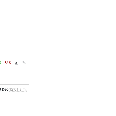
0
0
9 Dec
12:01 a.m.