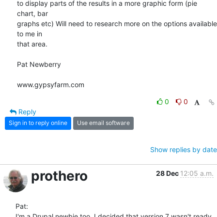
to display parts of the results in a more graphic form (pie 
chart, bar 

graphs etc) Will need to research more on the options available 
to me in 

that area.

Pat Newberry

www.gypsyfarm.com
0
0
Reply
Sign in to reply online
Use email software
Show replies by date
prothero
28 Dec
12:05 a.m.
Pat:

I'm a Drupal newbie too. I decided that version 7 wasn't ready 