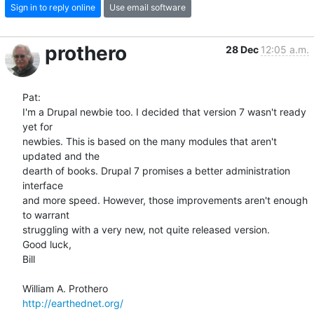
Sign in to reply online
Use email software
prothero
28 Dec
12:05 a.m.
Pat:

I'm a Drupal newbie too. I decided that version 7 wasn't ready 
yet for  

newbies. This is based on the many modules that aren't 
updated and the  

dearth of books. Drupal 7 promises a better administration 
interface  

and more speed. However, those improvements aren't enough 
to warrant  

struggling with a very new, not quite released version.

Good luck,

Bill

http://earthednet.org/