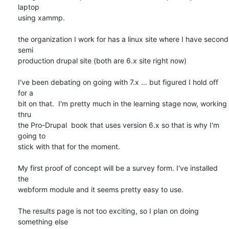
laptop 

using xammp.

the organization I work for has a linux site where I have second 
semi 

production drupal site (both are 6.x site right now)

I've been debating on going with 7.x ... but figured I hold off 
for a 

bit on that.  I'm pretty much in the learning stage now, working 
thru 

the Pro-Drupal  book that uses version 6.x so that is why I'm 
going to 

stick with that for the moment.

My first proof of concept will be a survey form. I've installed 
the 

webform module and it seems pretty easy to use.

The results page is not too exciting, so I plan on doing 
something else 
