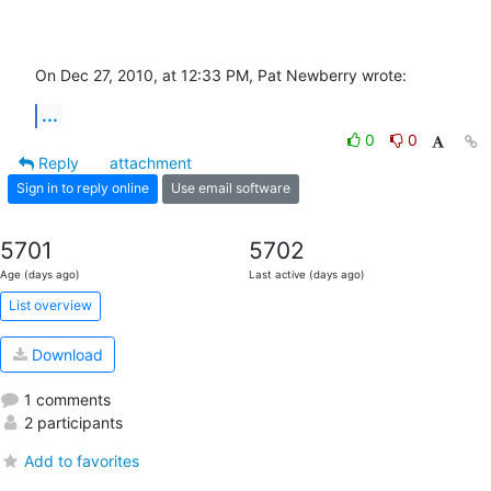
On Dec 27, 2010, at 12:33 PM, Pat Newberry wrote:
...
0
0
Reply
attachment
Sign in to reply online
Use email software
5701
5702
Age (days ago)
Last active (days ago)
List overview
Download
1 comments
2 participants
Add to favorites