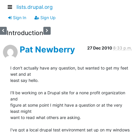
lists.drupal.org
Sign In
Sign Up
Introduction
Pat Newberry
27 Dec 2010
8:33 p.m.
I don't actually have any question, but wanted to get my feet 
wet and at 

least say hello.

I'll be working on a Drupal site for a none profit organization 
and 

figure at some point I might have a question or at the very 
least might 

want to read what others are asking.

I've got a local drupal test environment set up on my windows 