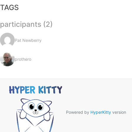
TAGS
participants (2)
Pat Newberry
prothero
Powered by
HyperKitty
version