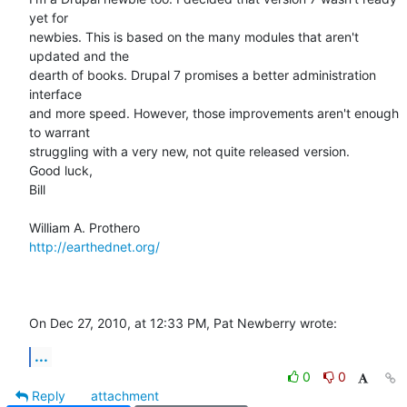
yet for  

newbies. This is based on the many modules that aren't 
updated and the  

dearth of books. Drupal 7 promises a better administration 
interface  

and more speed. However, those improvements aren't enough 
to warrant  

struggling with a very new, not quite released version.

Good luck,

Bill

http://earthednet.org/
On Dec 27, 2010, at 12:33 PM, Pat Newberry wrote:
...
0
0
Reply
attachment