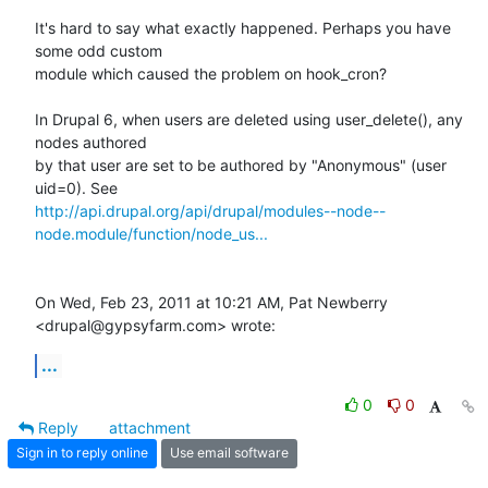
It's hard to say what exactly happened. Perhaps you have 
some odd custom

module which caused the problem on hook_cron?

In Drupal 6, when users are deleted using user_delete(), any 
nodes authored

by that user are set to be authored by "Anonymous" (user 
http://api.drupal.org/api/drupal/modules--node--
node.module/function/node_us...
On Wed, Feb 23, 2011 at 10:21 AM, Pat Newberry 
<drupal@gypsyfarm.com> wrote:
...
0
0
Reply
attachment
Sign in to reply online
Use email software