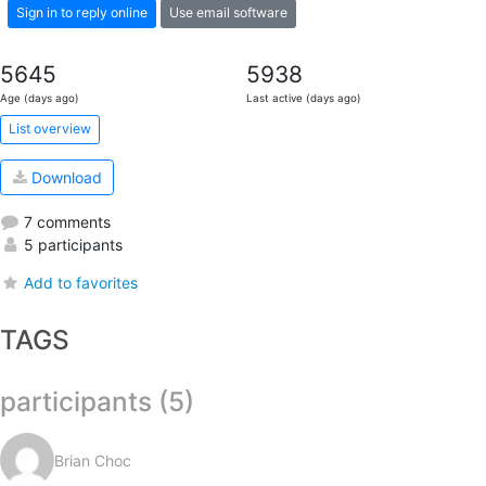
Sign in to reply online
Use email software
5645
5938
Age (days ago)
Last active (days ago)
List overview
Download
7 comments
5 participants
Add to favorites
TAGS
participants (5)
Brian Choc