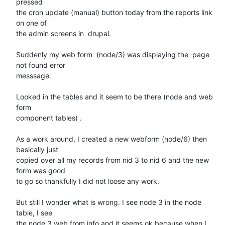
pressed 

the cron update (manual) button today from the reports link 
on one of 

the admin screens in  drupal.

Suddenly my web form  (node/3) was displaying the  page 
not found error 

messsage.

Looked in the tables and it seem to be there (node and web 
form 

component tables) .

As a work around, I created a new webform (node/6) then 
basically just 

copied over all my records from nid 3 to nid 6 and the new 
form was good 

to go so thankfully I did not loose any work.

But still I wonder what is wrong. I see node 3 in the node 
table, I see 

the node 3 web from info and it seems ok because when I 