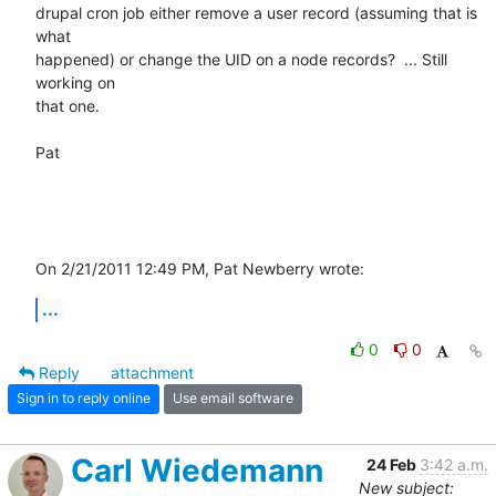
drupal cron job either remove a user record (assuming that is 
what 

happened) or change the UID on a node records?  ... Still 
working on 

that one.

Pat

On 2/21/2011 12:49 PM, Pat Newberry wrote:
...
0
0
Reply
attachment
Sign in to reply online
Use email software
Carl Wiedemann
24 Feb
3:42 a.m.
New subject: