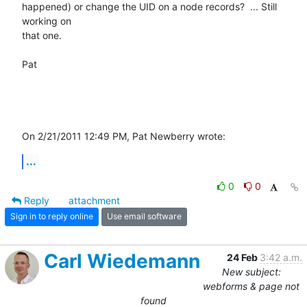
happened) or change the UID on a node records?  ... Still 
working on 

that one.

Pat

On 2/21/2011 12:49 PM, Pat Newberry wrote:
...
0
0
Reply
attachment
Sign in to reply online
Use email software
Carl Wiedemann
24 Feb
3:42 a.m.
New subject:
webforms & page not
found