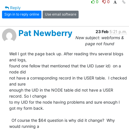
0
0
Reply
Sign in to reply online
Use email software
Pat Newberry
23 Feb
5:21 p.m.
New subject: webforms &
page not found
Well I got the page back up. After reading thru several blogs 
and logs, 

found one fellow that mentioned that the UID (user id)  on a 
node did 

not have a corresponding record in the USER table.  I checked 
and sure 

enough the UID in the NODE table did not have a USER 
record. So I change 

to my UID for the node having problems and sure enough I  
got my form back.

  Of course the $64 question is why did it change?  Why 
would running a 
