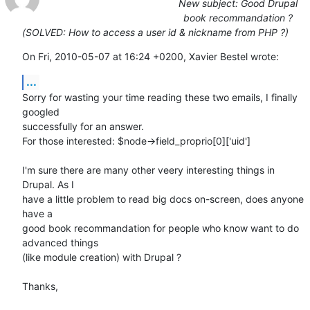
New subject: Good Drupal
book recommandation ?
(SOLVED: How to access a user id & nickname from PHP ?)
On Fri, 2010-05-07 at 16:24 +0200, Xavier Bestel wrote:
...
Sorry for wasting your time reading these two emails, I finally 
googled

successfully for an answer.

For those interested: $node->field_proprio[0]['uid']

I'm sure there are many other veery interesting things in 
Drupal. As I

have a little problem to read big docs on-screen, does anyone 
have a

good book recommandation for people who know want to do 
advanced things

(like module creation) with Drupal ?

Thanks,
