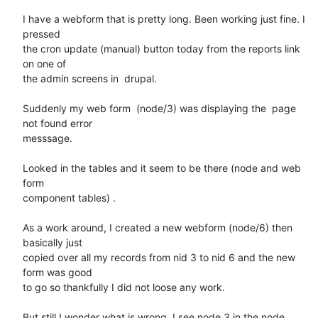
I have a webform that is pretty long. Been working just fine. I 
pressed 

the cron update (manual) button today from the reports link 
on one of 

the admin screens in  drupal.

Suddenly my web form  (node/3) was displaying the  page 
not found error 

messsage.

Looked in the tables and it seem to be there (node and web 
form 

component tables) .

As a work around, I created a new webform (node/6) then 
basically just 

copied over all my records from nid 3 to nid 6 and the new 
form was good 

to go so thankfully I did not loose any work.

But still I wonder what is wrong. I see node 3 in the node 