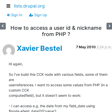
lists.drupal.org
Sign In
Sign Up
How to access a user id & nickname
from PHP ?
Xavier Bestel
7 May 2010
2:24 p.m.
Hi again,

So I've build this CCK node with various fields, some of them 
are

userreferences. I want to access some values from PHP (in a 
custom CCK

computedfield), but it doesn't seem to work:

- I can access e.g. the date from my field_date using

$node->field_date[0]['value'];
