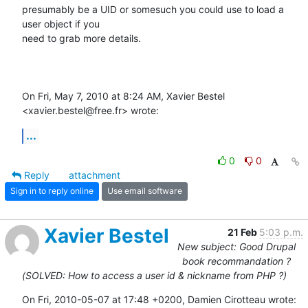
presumably be a UID or somesuch you could use to load a 
user object if you

need to grab more details.

On Fri, May 7, 2010 at 8:24 AM, Xavier Bestel 
<xavier.bestel@free.fr> wrote:
...
0
0
Reply
attachment
Sign in to reply online
Use email software
Xavier Bestel
21 Feb
5:03 p.m.
New subject: Good Drupal
book recommandation ?
(SOLVED: How to access a user id & nickname from PHP ?)
On Fri, 2010-05-07 at 17:48 +0200, Damien Cirotteau wrote: