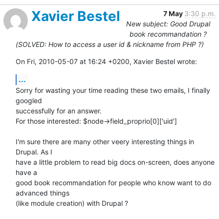
Xavier Bestel
7 May
3:30 p.m.
New subject: Good Drupal
book recommandation ?
(SOLVED: How to access a user id & nickname from PHP ?)
On Fri, 2010-05-07 at 16:24 +0200, Xavier Bestel wrote:
...
Sorry for wasting your time reading these two emails, I finally 
googled

successfully for an answer.

For those interested: $node->field_proprio[0]['uid']

I'm sure there are many other veery interesting things in 
Drupal. As I

have a little problem to read big docs on-screen, does anyone 
have a

good book recommandation for people who know want to do 
advanced things

(like module creation) with Drupal ?
