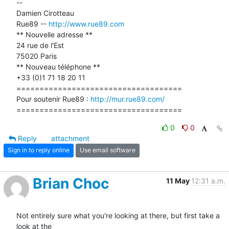
-- 

Damien Cirotteau

Rue89 -- 
http://www.rue89.com
** Nouvelle adresse **

24 rue de l'Est

75020 Paris

** Nouveau téléphone **

+33 (0)1 71 18 20 11

====================================

Pour soutenir Rue89 : 
http://mur.rue89.com/
====================================
0
0
Reply
attachment
Sign in to reply online
Use email software
Brian Choc
11 May
12:31 a.m.
Not entirely sure what you're looking at there, but first take a 
look at the
