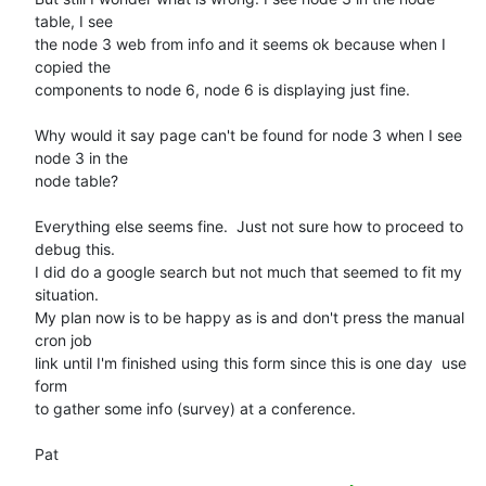
table, I see 

the node 3 web from info and it seems ok because when I 
copied the 

components to node 6, node 6 is displaying just fine.

Why would it say page can't be found for node 3 when I see 
node 3 in the 

node table?

Everything else seems fine.  Just not sure how to proceed to 
debug this. 

I did do a google search but not much that seemed to fit my 
situation. 

My plan now is to be happy as is and don't press the manual 
cron job 

link until I'm finished using this form since this is one day  use 
form 

to gather some info (survey) at a conference.

Pat