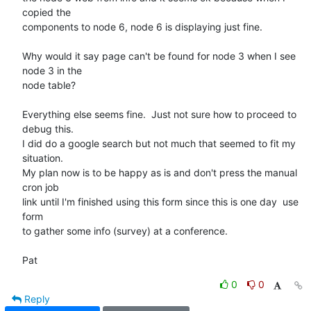
copied the 

components to node 6, node 6 is displaying just fine.

Why would it say page can't be found for node 3 when I see 
node 3 in the 

node table?

Everything else seems fine.  Just not sure how to proceed to 
debug this. 

I did do a google search but not much that seemed to fit my 
situation. 

My plan now is to be happy as is and don't press the manual 
cron job 

link until I'm finished using this form since this is one day  use 
form 

to gather some info (survey) at a conference.

Pat
0
0
Reply