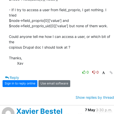
- If I try to access a user from field_proprio, I get nothing. I 
tried

$node->field_proprio[0]['value'] and

$node->field_proprio_uid[0]['value'] but none of them work.

Could anyone tell me how I can access a user, or which bit of 
the

copious Drupal doc I should look at ?

Thanks,

	Xav
0
0
Reply
Sign in to reply online
Use email software
Show replies by thread
Xavier Bestel
7 May
3:30 p.m.