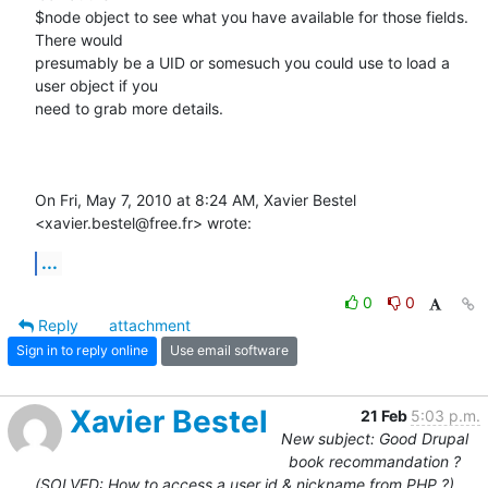
$node object to see what you have available for those fields.  
There would

presumably be a UID or somesuch you could use to load a 
user object if you

need to grab more details.

On Fri, May 7, 2010 at 8:24 AM, Xavier Bestel 
<xavier.bestel@free.fr> wrote:
...
0
0
Reply
attachment
Sign in to reply online
Use email software
Xavier Bestel
21 Feb
5:03 p.m.
New subject: Good Drupal
book recommandation ?
(SOLVED: How to access a user id & nickname from PHP ?)