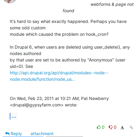
webforms & page not
found
It's hard to say what exactly happened. Perhaps you have 
some odd custom

module which caused the problem on hook_cron?

In Drupal 6, when users are deleted using user_delete(), any 
nodes authored

by that user are set to be authored by "Anonymous" (user 
http://api.drupal.org/api/drupal/modules--node--
node.module/function/node_us...
On Wed, Feb 23, 2011 at 10:21 AM, Pat Newberry 
<drupal@gypsyfarm.com> wrote:
...
0
0
Reply
attachment