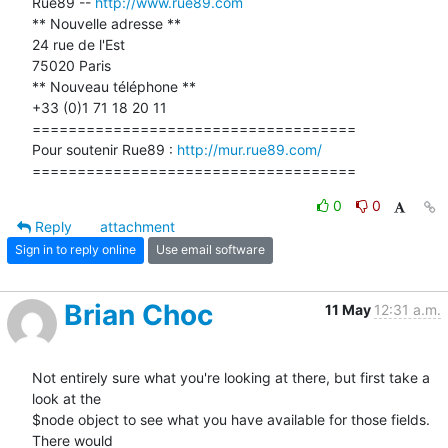
Rue89 -- 
http://www.rue89.com
** Nouvelle adresse **

24 rue de l'Est

75020 Paris

** Nouveau téléphone **

+33 (0)1 71 18 20 11

====================================

Pour soutenir Rue89 : 
http://mur.rue89.com/
====================================
0
0
Reply
attachment
Sign in to reply online
Use email software
Brian Choc
11 May
12:31 a.m.
Not entirely sure what you're looking at there, but first take a 
look at the

$node object to see what you have available for those fields.  
There would
