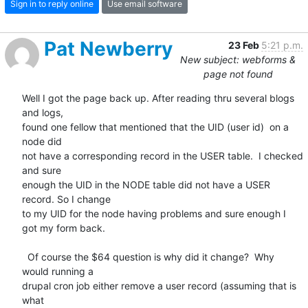
Sign in to reply online
Use email software
Pat Newberry
23 Feb
5:21 p.m.
New subject: webforms &
page not found
Well I got the page back up. After reading thru several blogs 
and logs, 

found one fellow that mentioned that the UID (user id)  on a 
node did 

not have a corresponding record in the USER table.  I checked 
and sure 

enough the UID in the NODE table did not have a USER 
record. So I change 

to my UID for the node having problems and sure enough I  
got my form back.

  Of course the $64 question is why did it change?  Why 
would running a 

drupal cron job either remove a user record (assuming that is 
what 
