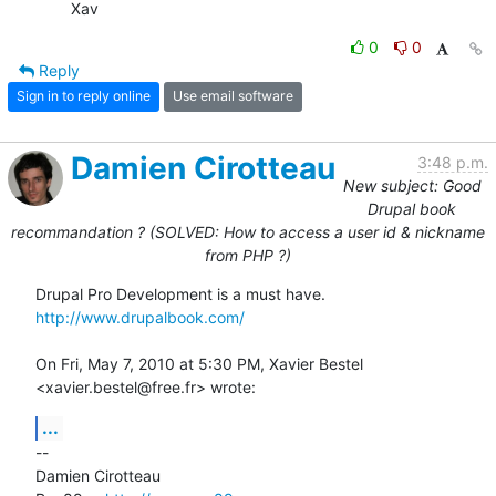
	Xav
0
0
Reply
Sign in to reply online
Use email software
Damien Cirotteau
3:48 p.m.
New subject: Good
Drupal book
recommandation ? (SOLVED: How to access a user id & nickname
from PHP ?)
http://www.drupalbook.com/
On Fri, May 7, 2010 at 5:30 PM, Xavier Bestel 
<xavier.bestel@free.fr> wrote:
...
-- 

Damien Cirotteau
