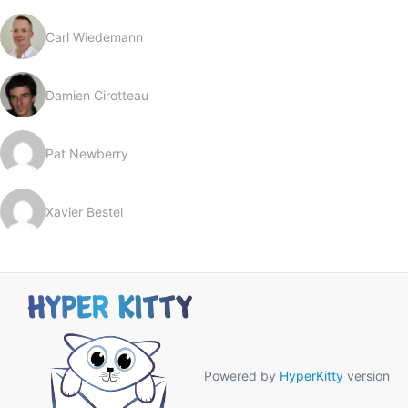
Carl Wiedemann
Damien Cirotteau
Pat Newberry
Xavier Bestel
Powered by
HyperKitty
version