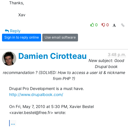
Thanks,

	Xav
0
0
Reply
Sign in to reply online
Use email software
Damien Cirotteau
3:48 p.m.
New subject: Good
Drupal book
recommandation ? (SOLVED: How to access a user id & nickname
from PHP ?)
http://www.drupalbook.com/
On Fri, May 7, 2010 at 5:30 PM, Xavier Bestel 
<xavier.bestel@free.fr> wrote:
...