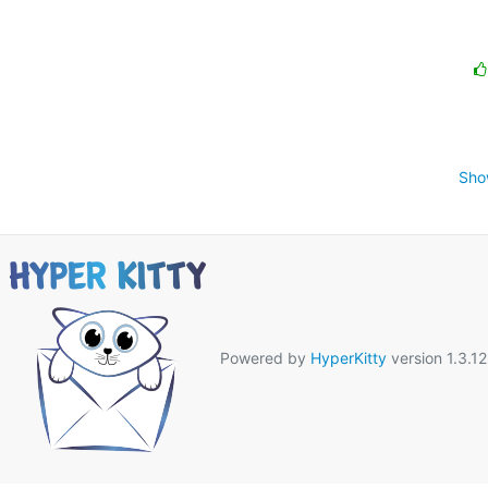
Sho
Powered by
HyperKitty
version 1.3.12