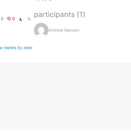
participants (1)
0
0
Andrew Manson
w replies by date
.