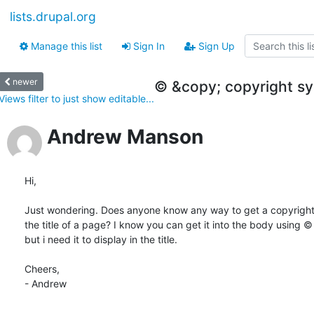
lists.drupal.org
Manage this list
Sign In
Sign Up
newer
© &copy; copyright sym
Views filter to just show editable...
Andrew Manson
Hi,

Just wondering. Does anyone know any way to get a copyright 
the title of a page? I know you can get it into the body using © 
but i need it to display in the title.

Cheers,

- Andrew