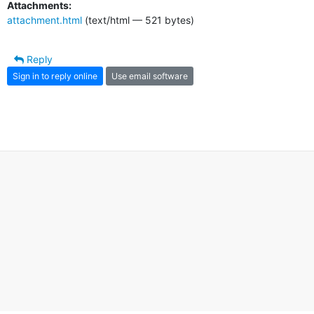
Attachments:
attachment.html
(text/html — 521 bytes)
Reply
Sign in to reply online
Use email software