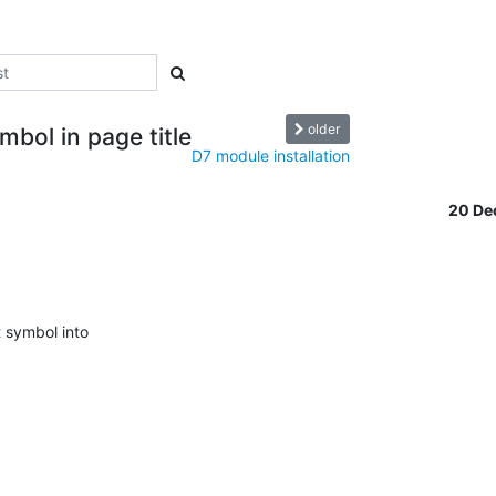
older
bol in page title
D7 module installation
20 De
symbol into 


