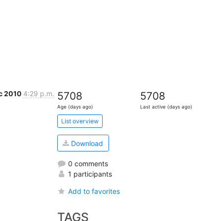
c 2010
4:29 p.m.
5708
5708
Age (days ago)
Last active (days ago)
List overview
Download
0 comments
1 participants
Add to favorites
TAGS