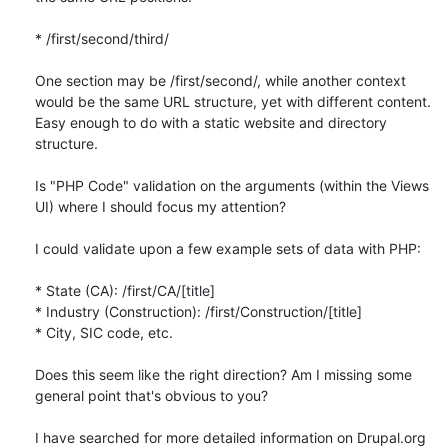
* /first/second/third/

One section may be /first/second/, while another context 
would be the same URL structure, yet with different content. 
Easy enough to do with a static website and directory 
structure.

Is "PHP Code" validation on the arguments (within the Views 
UI) where I should focus my attention?

I could validate upon a few example sets of data with PHP:

* State (CA): /first/CA/[title]

* Industry (Construction): /first/Construction/[title]

* City, SIC code, etc.

Does this seem like the right direction? Am I missing some 
general point that's obvious to you?

I have searched for more detailed information on Drupal.org 