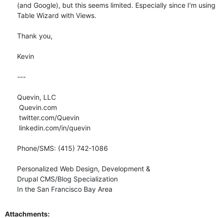
(and Google), but this seems limited. Especially since I'm using 
Table Wizard with Views.

Thank you,

Kevin

--- 

Quevin, LLC

 Quevin.com

 twitter.com/Quevin

 linkedin.com/in/quevin

Phone/SMS: (415) 742-1086

Personalized Web Design, Development &

Drupal CMS/Blog Specialization

In the San Francisco Bay Area
Attachments: