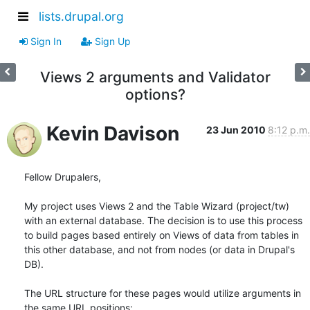
lists.drupal.org
Sign In
Sign Up
Views 2 arguments and Validator
options?
Kevin Davison
23 Jun 2010
8:12 p.m.
Fellow Drupalers,

My project uses Views 2 and the Table Wizard (project/tw) 
with an external database. The decision is to use this process 
to build pages based entirely on Views of data from tables in 
this other database, and not from nodes (or data in Drupal's 
DB).

The URL structure for these pages would utilize arguments in 
the same URL positions:
