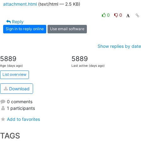
attachment.html
(text/html — 2.5 KB)
0
0
Reply
Sign in to reply online
Use email software
Show replies by date
5889
5889
Age (days ago)
Last active (days ago)
List overview
Download
0 comments
1 participants
Add to favorites
TAGS