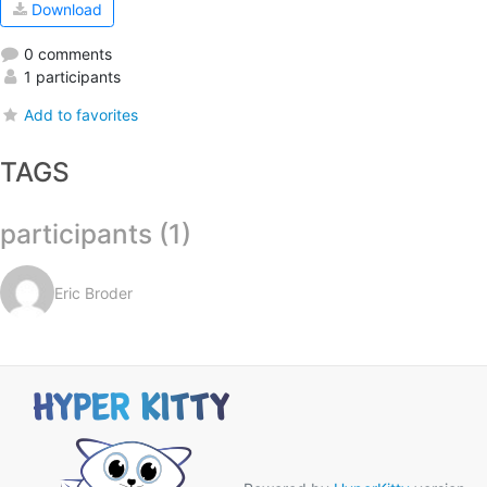
Download
0 comments
1 participants
Add to favorites
TAGS
participants (1)
Eric Broder