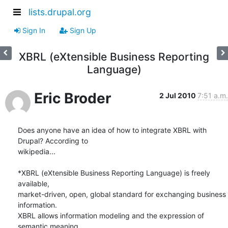
lists.drupal.org
Sign In
Sign Up
XBRL (eXtensible Business Reporting
Language)
Eric Broder
2 Jul 2010
7:51 a.m.
Does anyone have an idea of how to integrate XBRL with 
Drupal? According to

wikipedia...

*XBRL (eXtensible Business Reporting Language) is freely 
available,

market-driven, open, global standard for exchanging business 
information.

XBRL allows information modeling and the expression of 
semantic meaning
