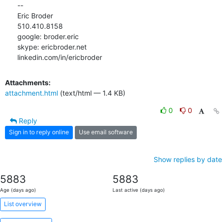
-- 

Eric Broder

510.410.8158

google: broder.eric

skype: ericbroder.net

linkedin.com/in/ericbroder
Attachments:
attachment.html
(text/html — 1.4 KB)
0
0
Reply
Sign in to reply online
Use email software
Show replies by date
5883
5883
Age (days ago)
Last active (days ago)
List overview