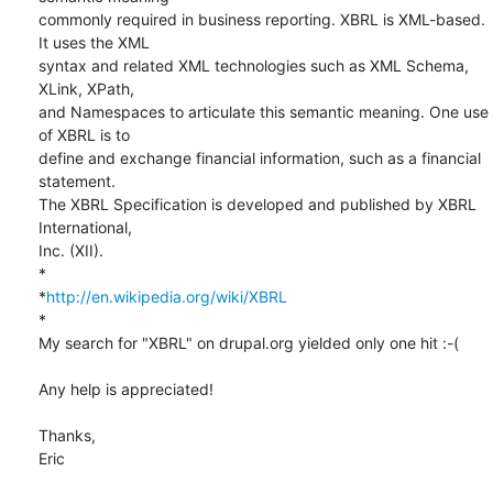
commonly required in business reporting. XBRL is XML-based. 
It uses the XML

syntax and related XML technologies such as XML Schema, 
XLink, XPath,

and Namespaces to articulate this semantic meaning. One use 
of XBRL is to

define and exchange financial information, such as a financial 
statement.

The XBRL Specification is developed and published by XBRL 
International,

Inc. (XII).

*

*
http://en.wikipedia.org/wiki/XBRL
*

My search for "XBRL" on drupal.org yielded only one hit :-(

Any help is appreciated!

Thanks,

Eric
